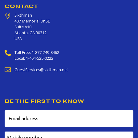
CONTACT
Sixthman
437 Memorial Dr SE
Suite A10
Atlanta
,
GA
30312
USA
Toll Free: 1-877-749-8462
Local: 1-404-525-0222
GuestServices@sixthman.net
BE THE FIRST TO KNOW
Email address
Mobile number