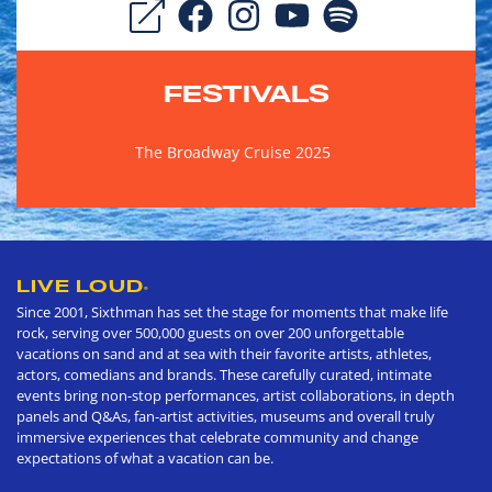
FESTIVALS
The Broadway Cruise 2025
LIVE LOUD
®
Since 2001, Sixthman has set the stage for moments that make life
rock, serving over 500,000 guests on over 200 unforgettable
vacations on sand and at sea with their favorite artists, athletes,
actors, comedians and brands. These carefully curated, intimate
events bring non-stop performances, artist collaborations, in depth
panels and Q&As, fan-artist activities, museums and overall truly
immersive experiences that celebrate community and change
expectations of what a vacation can be.