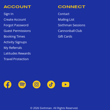
ACCOUNT
CONNECT
Sign In
Contact
Create Account
Mailing List
Forgot Password
Sixthman Sessions
Guest Permissions
Cannonball Club
Booking Times
Gift Cards
Activity Signups
My Referrals
Latitudes Rewards
Travel Protection
© 2026 Sixthman. All Rights Reserved.