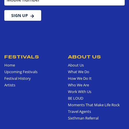
SIGN UP
FESTIVALS
ABOUT US
Home
About Us
Upcoming Festivals
What We Do
Festival History
How We Do It
Artists
Who We Are
Work With Us
BE LOUD
Moments That Make Life Rock
Travel Agents
Sixthman Referral