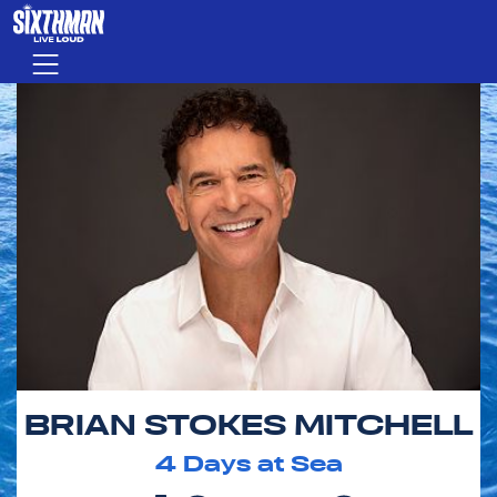
Skip to main content
Menu
BRIAN STOKES MITCHELL
4
Days at Sea