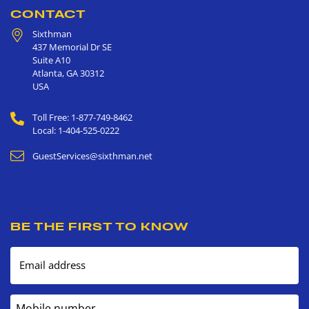
CONTACT
Sixthman
437 Memorial Dr SE
Suite A10
Atlanta
,
GA
30312
USA
Toll Free: 1-877-749-8462
Local: 1-404-525-0222
GuestServices@sixthman.net
BE THE FIRST TO KNOW
Email address
Mobile number