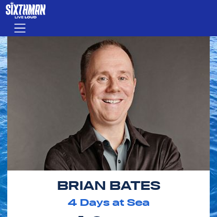
Skip to main content
Menu
BRIAN BATES
4
Days at Sea