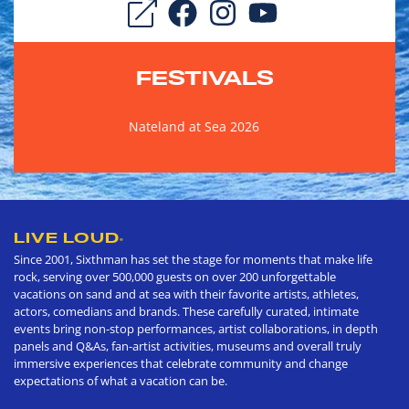
FESTIVALS
Nateland at Sea 2026
LIVE LOUD
®
Since 2001, Sixthman has set the stage for moments that make life
rock, serving over 500,000 guests on over 200 unforgettable
vacations on sand and at sea with their favorite artists, athletes,
actors, comedians and brands. These carefully curated, intimate
events bring non-stop performances, artist collaborations, in depth
panels and Q&As, fan-artist activities, museums and overall truly
immersive experiences that celebrate community and change
expectations of what a vacation can be.