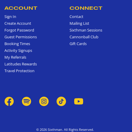
ACCOUNT
CONNECT
Sign In
Contact
Create Account
Mailing List
Forgot Password
Sixthman Sessions
Guest Permissions
Cannonball Club
Booking Times
Gift Cards
Activity Signups
My Referrals
Latitudes Rewards
Travel Protection
© 2026 Sixthman. All Rights Reserved.