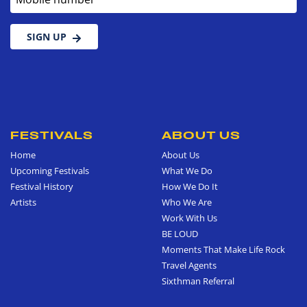
SIGN UP
FESTIVALS
ABOUT US
Home
About Us
Upcoming Festivals
What We Do
Festival History
How We Do It
Artists
Who We Are
Work With Us
BE LOUD
Moments That Make Life Rock
Travel Agents
Sixthman Referral