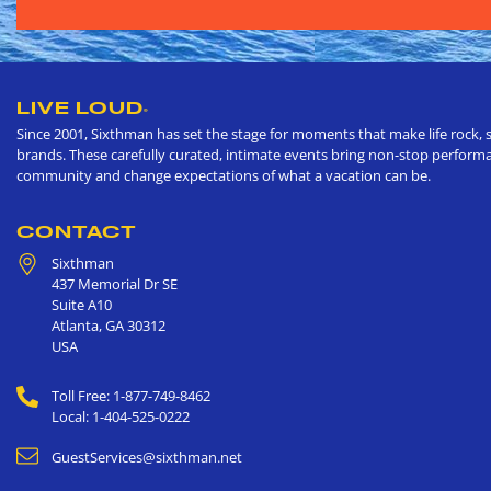
LIVE LOUD
®
Since 2001, Sixthman has set the stage for moments that make life rock, s
brands. These carefully curated, intimate events bring non-stop performan
community and change expectations of what a vacation can be.
CONTACT
Sixthman
437 Memorial Dr SE
Suite A10
Atlanta
,
GA
30312
USA
Toll Free: 1-877-749-8462
Local: 1-404-525-0222
GuestServices@sixthman.net