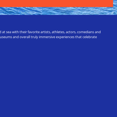
t sea with their favorite artists, athletes, actors, comedians and
 museums and overall truly immersive experiences that celebrate