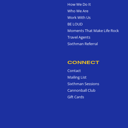
How We Do It
Who We Are
Work With Us
BE LOUD
Moments That Make Life Rock
Travel Agents
Sixthman Referral
CONNECT
Contact
Mailing List
Sixthman Sessions
Cannonball Club
Gift Cards