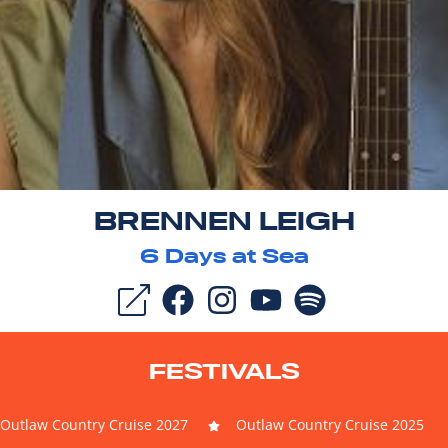
BRENNEN LEIGH
6
Days at Sea
FESTIVALS
Outlaw Country Cruise 2027
Outlaw Country Cruise 2025