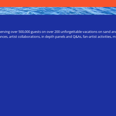
erving over 500,000 guests on over 200 unforgettable vacations on sand and a
ces, artist collaborations, in depth panels and Q&As, fan-artist activities,