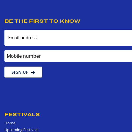
BE THE FIRST TO KNOW
Email address
Mobile number
SIGN UP
FESTIVALS
Home
Upcoming Festivals