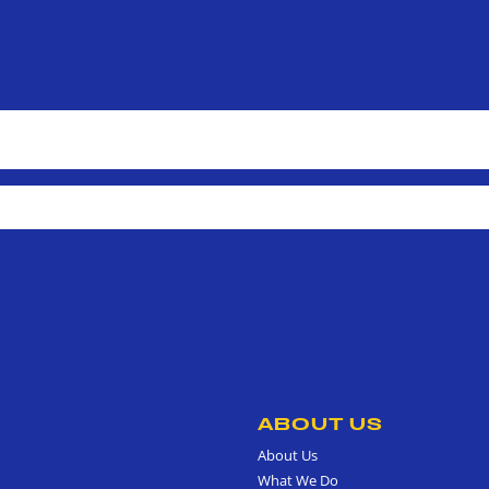
ABOUT US
About Us
What We Do