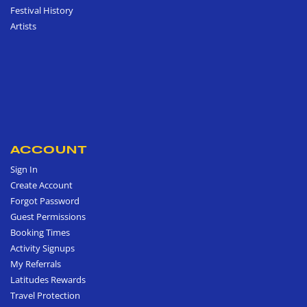
Festival History
Artists
ACCOUNT
Sign In
Create Account
Forgot Password
Guest Permissions
Booking Times
Activity Signups
My Referrals
Latitudes Rewards
Travel Protection