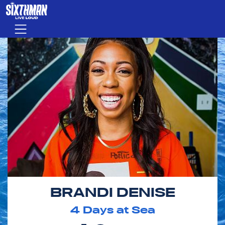
Skip to main content
Menu
BRANDI DENISE
4
Days at Sea