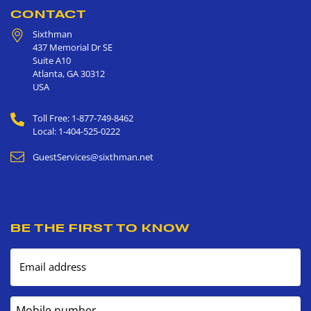
CONTACT
Sixthman
437 Memorial Dr SE
Suite A10
Atlanta
,
GA
30312
USA
Toll Free: 1-877-749-8462
Local: 1-404-525-0222
GuestServices@sixthman.net
BE THE FIRST TO KNOW
Email address
Mobile number