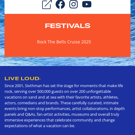
FESTIVALS
Rock The Bells Cruise 2025
LIVE LOUD
®
Since 2001, Sixthman has set the stage for moments that make life
rock, serving over 500,000 guests on over 200 unforgettable
vacations on sand and at sea with their favorite artists, athletes,
actors, comedians and brands. These carefully curated, intimate
events bring non-stop performances, artist collaborations, in depth
panels and Q&As, fan-artist activities, museums and overall truly
immersive experiences that celebrate community and change
expectations of what a vacation can be.