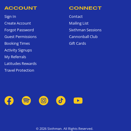
ACCOUNT
CONNECT
Sign In
Contact
Create Account
Mailing List
Forgot Password
Sixthman Sessions
Guest Permissions
Cannonball Club
Booking Times
Gift Cards
Activity Signups
My Referrals
Latitudes Rewards
Travel Protection
© 2026 Sixthman. All Rights Reserved.