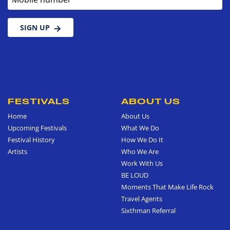
SIGN UP
FESTIVALS
ABOUT US
Home
About Us
Upcoming Festivals
What We Do
Festival History
How We Do It
Artists
Who We Are
Work With Us
BE LOUD
Moments That Make Life Rock
Travel Agents
Sixthman Referral