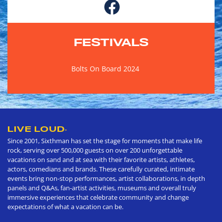
FESTIVALS
Bolts On Board 2024
LIVE LOUD
®
Since 2001, Sixthman has set the stage for moments that make life
rock, serving over 500,000 guests on over 200 unforgettable
vacations on sand and at sea with their favorite artists, athletes,
actors, comedians and brands. These carefully curated, intimate
events bring non-stop performances, artist collaborations, in depth
panels and Q&As, fan-artist activities, museums and overall truly
immersive experiences that celebrate community and change
expectations of what a vacation can be.