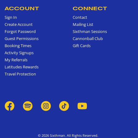
ACCOUNT
CONNECT
Sign In
Contact
Create Account
Mailing List
Forgot Password
Sixthman Sessions
Guest Permissions
Cannonball Club
Booking Times
Gift Cards
Activity Signups
My Referrals
Latitudes Rewards
Travel Protection
© 2026 Sixthman. All Rights Reserved.