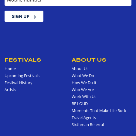
SIGN UP
FESTIVALS
ABOUT US
Home
About Us
Upcoming Festivals
What We Do
Festival History
How We Do It
Artists
Who We Are
Work With Us
BE LOUD
Moments That Make Life Rock
Travel Agents
Sixthman Referral