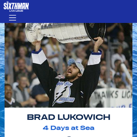
Skip to main content
Menu
BRAD LUKOWICH
4
Days at Sea