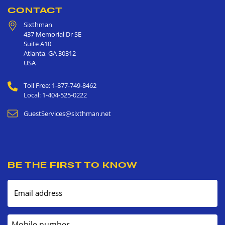
CONTACT
Sixthman
437 Memorial Dr SE
Suite A10
Atlanta
,
GA
30312
USA
Toll Free: 1-877-749-8462
Local: 1-404-525-0222
GuestServices@sixthman.net
BE THE FIRST TO KNOW
Email address
Mobile number