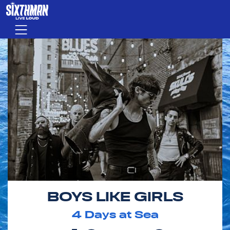
Skip to main content
Menu
BOYS LIKE GIRLS
4
Days at Sea