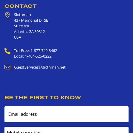
CONTACT
Sixthman
437 Memorial Dr SE
Suite A10
Atlanta
,
GA
30312
USA
Toll Free: 1-877-749-8462
Local: 1-404-525-0222
GuestServices@sixthman.net
BE THE FIRST TO KNOW
Email address
Mobile number