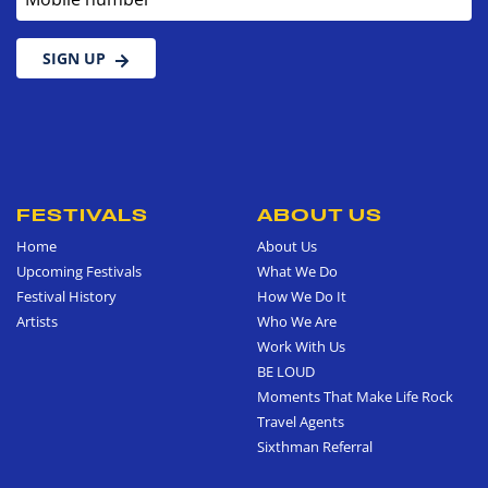
SIGN UP
FESTIVALS
ABOUT US
Home
About Us
Upcoming Festivals
What We Do
Festival History
How We Do It
Artists
Who We Are
Work With Us
BE LOUD
Moments That Make Life Rock
Travel Agents
Sixthman Referral