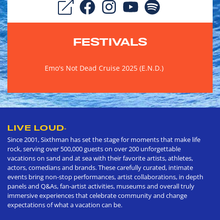
FESTIVALS
Emo's Not Dead Cruise 2025 (E.N.D.)
LIVE LOUD
®
Since 2001, Sixthman has set the stage for moments that make life
rock, serving over 500,000 guests on over 200 unforgettable
vacations on sand and at sea with their favorite artists, athletes,
actors, comedians and brands. These carefully curated, intimate
events bring non-stop performances, artist collaborations, in depth
panels and Q&As, fan-artist activities, museums and overall truly
immersive experiences that celebrate community and change
expectations of what a vacation can be.