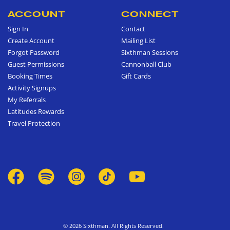
ACCOUNT
CONNECT
Sign In
Contact
Create Account
Mailing List
Forgot Password
Sixthman Sessions
Guest Permissions
Cannonball Club
Booking Times
Gift Cards
Activity Signups
My Referrals
Latitudes Rewards
Travel Protection
© 2026 Sixthman. All Rights Reserved.