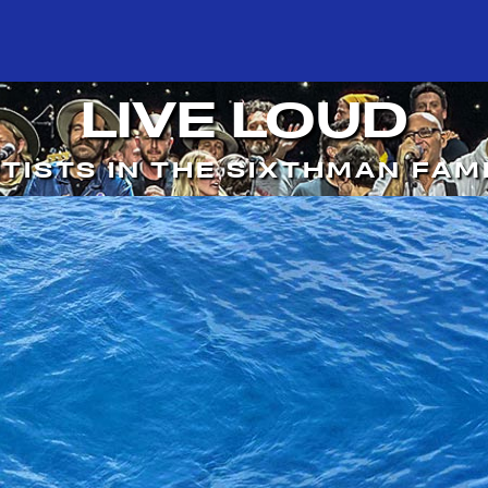
LIVE LOUD
TISTS IN THE SIXTHMAN FAM