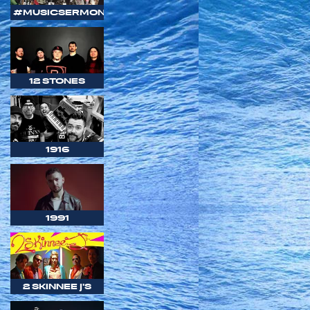
#MUSICSERMON
12 STONES
1916
1991
2 SKINNEE J'S