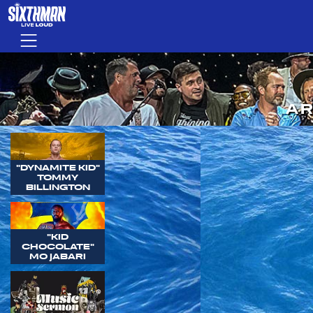
Skip to main content
Menu
AR
"DYNAMITE KID"
TOMMY
BILLINGTON
"KID
CHOCOLATE"
MO JABARI