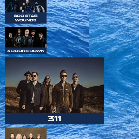
200 STAB
WOUNDS
3 DOORS DOWN
311