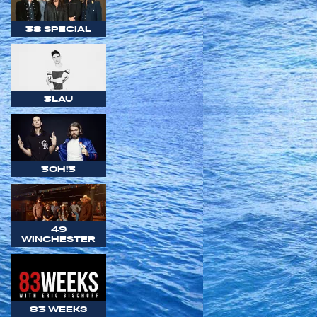
38 SPECIAL
3LAU
3OH!3
49
WINCHESTER
83 WEEKS