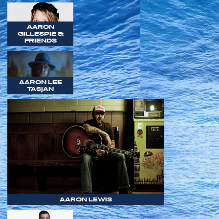
AARON
GILLESPIE &
FRIENDS
AARON LEE
TASJAN
AARON LEWIS