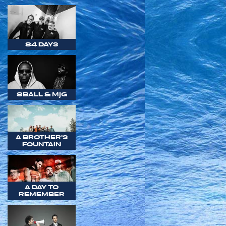
84 DAYS
8BALL & MJG
A BROTHER'S
FOUNTAIN
A DAY TO
REMEMBER