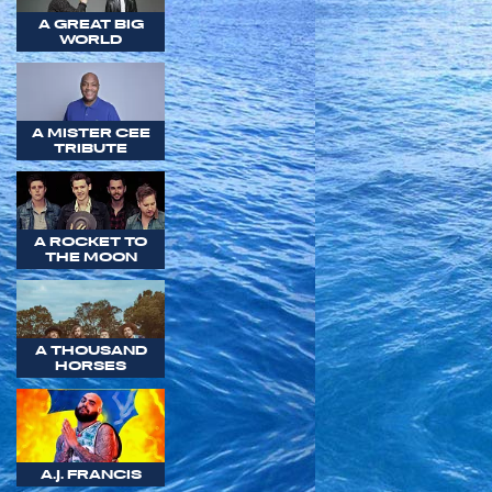
A GREAT BIG
WORLD
A MISTER CEE
TRIBUTE
A ROCKET TO
THE MOON
A THOUSAND
HORSES
A.J. FRANCIS