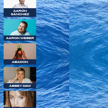
AARÓN
SÁNCHEZ
AARON WEBER
ABADON
ABBEY DAW