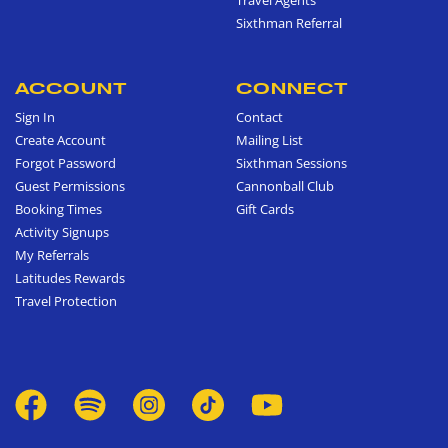
Sixthman Referral
ACCOUNT
CONNECT
Sign In
Contact
Create Account
Mailing List
Forgot Password
Sixthman Sessions
Guest Permissions
Cannonball Club
Booking Times
Gift Cards
Activity Signups
My Referrals
Latitudes Rewards
Travel Protection