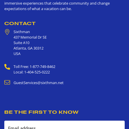
immersive experiences that celebrate community and change
expectations of what a vacation can be.
CONTACT
Sixthman
437 Memorial Dr SE
Suite A10
Atlanta
,
GA
30312
USA
Toll Free: 1-877-749-8462
Local: 1-404-525-0222
GuestServices@sixthman.net
BE THE FIRST TO KNOW
Email address