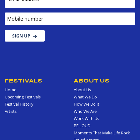
Mobile number
SIGN UP
FESTIVALS
ABOUT US
Home
About Us
Upcoming Festivals
What We Do
Festival History
How We Do It
Artists
Who We Are
Work With Us
BE LOUD
Moments That Make Life Rock
Travel Agents