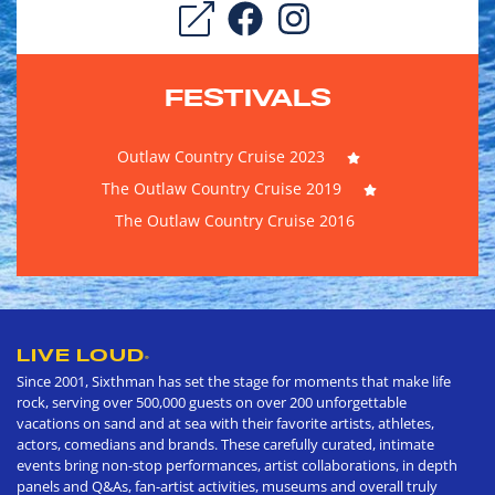
FESTIVALS
Outlaw Country Cruise 2023
The Outlaw Country Cruise 2019
The Outlaw Country Cruise 2016
LIVE LOUD
®
Since 2001, Sixthman has set the stage for moments that make life
rock, serving over 500,000 guests on over 200 unforgettable
vacations on sand and at sea with their favorite artists, athletes,
actors, comedians and brands. These carefully curated, intimate
events bring non-stop performances, artist collaborations, in depth
panels and Q&As, fan-artist activities, museums and overall truly