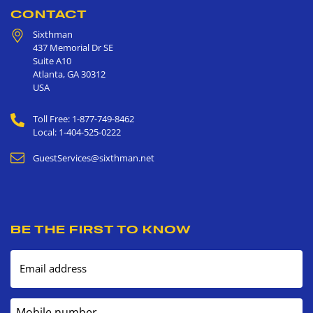
CONTACT
Sixthman
437 Memorial Dr SE
Suite A10
Atlanta
,
GA
30312
USA
Toll Free: 1-877-749-8462
Local: 1-404-525-0222
GuestServices@sixthman.net
BE THE FIRST TO KNOW
Email address
Mobile number