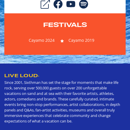
FESTIVALS
Cayamo 2024
Cayamo 2019
LIVE LOUD
®
Since 2001, Sixthman has set the stage for moments that make life
rock, serving over 500,000 guests on over 200 unforgettable
vacations on sand and at sea with their favorite artists, athletes,
actors, comedians and brands. These carefully curated, intimate
events bring non-stop performances, artist collaborations, in depth
panels and Q&As, fan-artist activities, museums and overall truly
immersive experiences that celebrate community and change
expectations of what a vacation can be.