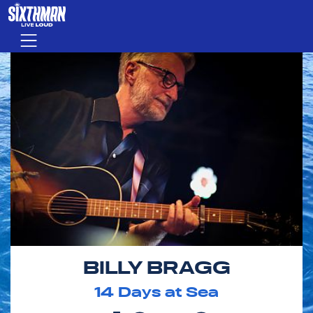
Skip to main content
Menu
BILLY BRAGG
14
Days at Sea