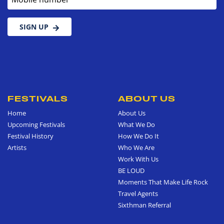
SIGN UP
FESTIVALS
ABOUT US
Home
About Us
Upcoming Festivals
What We Do
Festival History
How We Do It
Artists
Who We Are
Work With Us
BE LOUD
Moments That Make Life Rock
Travel Agents
Sixthman Referral