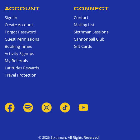
ACCOUNT
CONNECT
Sign In
Contact
Create Account
Mailing List
Forgot Password
Sixthman Sessions
Guest Permissions
Cannonball Club
Booking Times
Gift Cards
Activity Signups
My Referrals
Latitudes Rewards
Travel Protection
© 2026 Sixthman. All Rights Reserved.