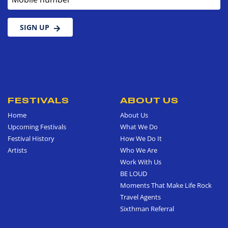
SIGN UP
FESTIVALS
ABOUT US
Home
About Us
Upcoming Festivals
What We Do
Festival History
How We Do It
Artists
Who We Are
Work With Us
BE LOUD
Moments That Make Life Rock
Travel Agents
Sixthman Referral