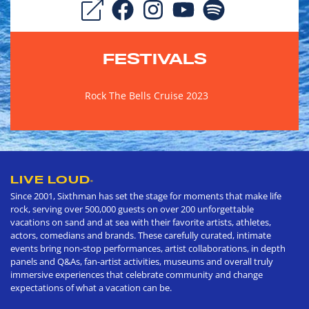
FESTIVALS
Rock The Bells Cruise 2023
LIVE LOUD
®
Since 2001, Sixthman has set the stage for moments that make life
rock, serving over 500,000 guests on over 200 unforgettable
vacations on sand and at sea with their favorite artists, athletes,
actors, comedians and brands. These carefully curated, intimate
events bring non-stop performances, artist collaborations, in depth
panels and Q&As, fan-artist activities, museums and overall truly
immersive experiences that celebrate community and change
expectations of what a vacation can be.