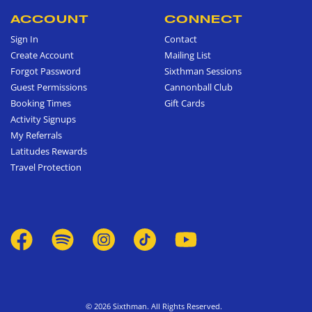
ACCOUNT
CONNECT
Sign In
Contact
Create Account
Mailing List
Forgot Password
Sixthman Sessions
Guest Permissions
Cannonball Club
Booking Times
Gift Cards
Activity Signups
My Referrals
Latitudes Rewards
Travel Protection
© 2026 Sixthman. All Rights Reserved.