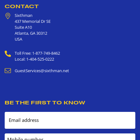
CONTACT
Sixthman
437 Memorial Dr SE
Suite A10
Atlanta
,
GA
30312
USA
Toll Free: 1-877-749-8462
Local: 1-404-525-0222
GuestServices@sixthman.net
BE THE FIRST TO KNOW
Email address
Mobile number