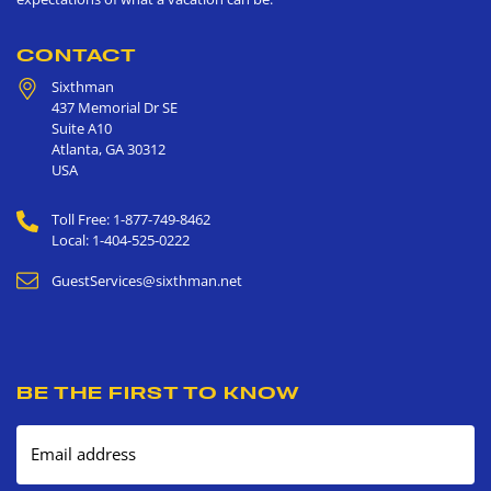
CONTACT
Sixthman
437 Memorial Dr SE
Suite A10
Atlanta
,
GA
30312
USA
Toll Free: 1-877-749-8462
Local: 1-404-525-0222
GuestServices@sixthman.net
BE THE FIRST TO KNOW
Email address