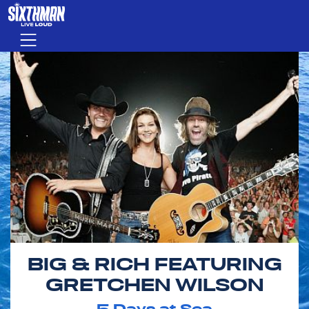
Skip to main content
Menu
BIG & RICH FEATURING
GRETCHEN WILSON