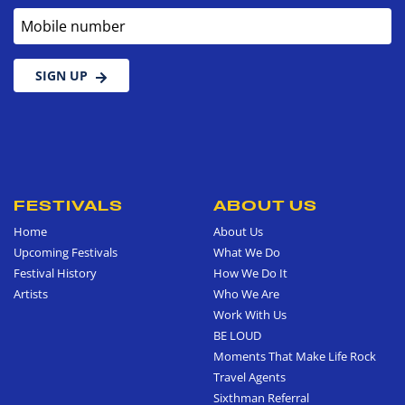
Mobile number
SIGN UP
FESTIVALS
ABOUT US
Home
About Us
Upcoming Festivals
What We Do
Festival History
How We Do It
Artists
Who We Are
Work With Us
BE LOUD
Moments That Make Life Rock
Travel Agents
Sixthman Referral