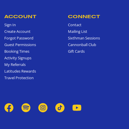
ACCOUNT
CONNECT
Sign In
Contact
Create Account
Mailing List
Forgot Password
Sixthman Sessions
Guest Permissions
Cannonball Club
Booking Times
Gift Cards
Activity Signups
My Referrals
Latitudes Rewards
Travel Protection