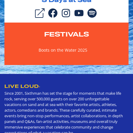
5
Days at Sea
FESTIVALS
Boots on the Water 2025
LIVE LOUD
®
Since 2001, Sixthman has set the stage for moments that make life
rock, serving over 500,000 guests on over 200 unforgettable
vacations on sand and at sea with their favorite artists, athletes,
actors, comedians and brands. These carefully curated, intimate
events bring non-stop performances, artist collaborations, in depth
panels and Q&As, fan-artist activities, museums and overall truly
immersive experiences that celebrate community and change
expectations of what a vacation can be.