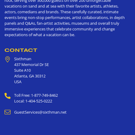
rock, serving over 500,000 guests on over 200 unforgettable
vacations on sand and at sea with their favorite artists, athletes,
actors, comedians and brands. These carefully curated, intimate
events bring non-stop performances, artist collaborations, in depth
panels and Q&As, fan-artist activities, museums and overall truly
immersive experiences that celebrate community and change
expectations of what a vacation can be.
CONTACT
Sixthman
437 Memorial Dr SE
Suite A10
Atlanta
,
GA
30312
USA
Toll Free: 1-877-749-8462
Local: 1-404-525-0222
GuestServices@sixthman.net