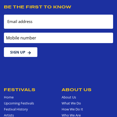
BE THE FIRST TO KNOW
Email address
Mobile number
SIGN UP
FESTIVALS
ABOUT US
Home
About Us
Upcoming Festivals
What We Do
Festival History
How We Do It
Artists
Who We Are