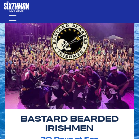
Skip to main content
Menu
BASTARD BEARDED
IRISHMEN