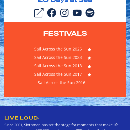
20
Days at Sea
FESTIVALS
Sail Across the Sun 2025
Sail Across the Sun 2023
Sail Across the Sun 2018
Sail Across the Sun 2017
Sail Across the Sun 2016
LIVE LOUD
®
Since 2001, Sixthman has set the stage for moments that make life