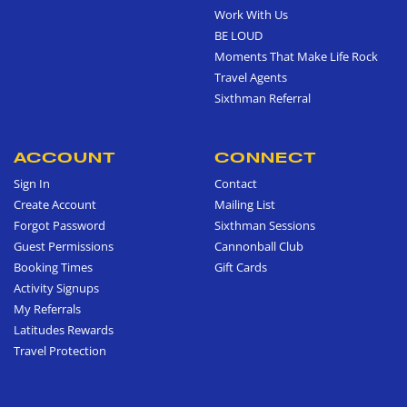
Work With Us
BE LOUD
Moments That Make Life Rock
Travel Agents
Sixthman Referral
ACCOUNT
CONNECT
Sign In
Contact
Create Account
Mailing List
Forgot Password
Sixthman Sessions
Guest Permissions
Cannonball Club
Booking Times
Gift Cards
Activity Signups
My Referrals
Latitudes Rewards
Travel Protection