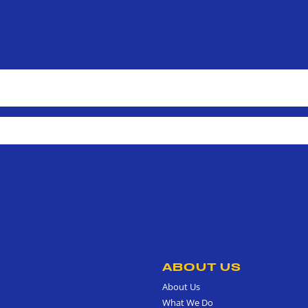
ABOUT US
About Us
What We Do