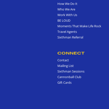
How We Do It
Who We Are
Work With Us
BE LOUD
Moments That Make Life Rock
Travel Agents
Sixthman Referral
CONNECT
Contact
Mailing List
Sixthman Sessions
Cannonball Club
Gift Cards