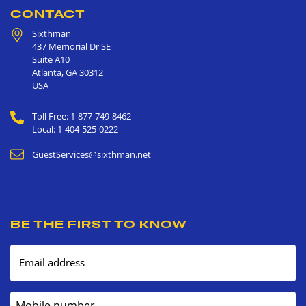
CONTACT
Sixthman
437 Memorial Dr SE
Suite A10
Atlanta
,
GA
30312
USA
Toll Free: 1-877-749-8462
Local: 1-404-525-0222
GuestServices@sixthman.net
BE THE FIRST TO KNOW
Email address
Mobile number