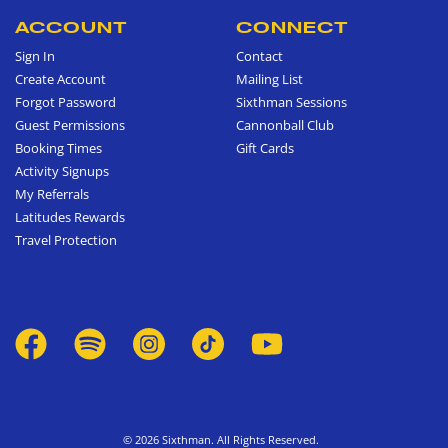
ACCOUNT
CONNECT
Sign In
Contact
Create Account
Mailing List
Forgot Password
Sixthman Sessions
Guest Permissions
Cannonball Club
Booking Times
Gift Cards
Activity Signups
My Referrals
Latitudes Rewards
Travel Protection
© 2026 Sixthman. All Rights Reserved.