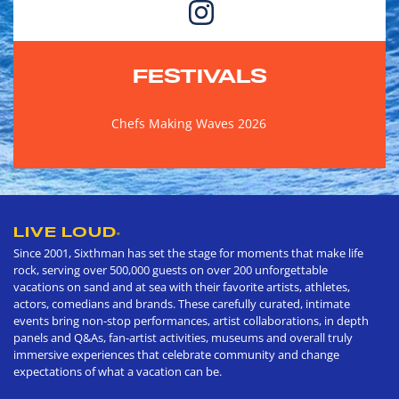
FESTIVALS
Chefs Making Waves 2026
LIVE LOUD
®
Since 2001, Sixthman has set the stage for moments that make life
rock, serving over 500,000 guests on over 200 unforgettable
vacations on sand and at sea with their favorite artists, athletes,
actors, comedians and brands. These carefully curated, intimate
events bring non-stop performances, artist collaborations, in depth
panels and Q&As, fan-artist activities, museums and overall truly
immersive experiences that celebrate community and change
expectations of what a vacation can be.