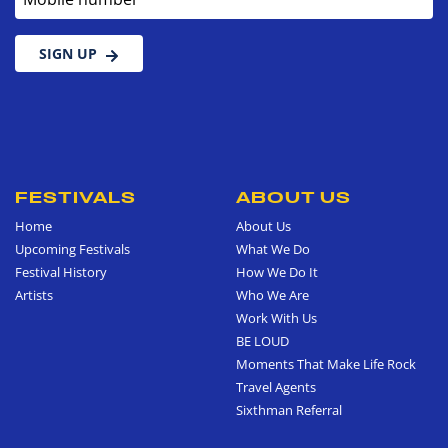
SIGN UP
FESTIVALS
ABOUT US
Home
About Us
Upcoming Festivals
What We Do
Festival History
How We Do It
Artists
Who We Are
Work With Us
BE LOUD
Moments That Make Life Rock
Travel Agents
Sixthman Referral