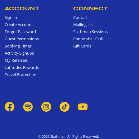
ACCOUNT
CONNECT
Sign In
Contact
Create Account
Mailing List
Forgot Password
Sixthman Sessions
Guest Permissions
Cannonball Club
Booking Times
Gift Cards
Activity Signups
My Referrals
Latitudes Rewards
Travel Protection
© 2026 Sixthman. All Rights Reserved.