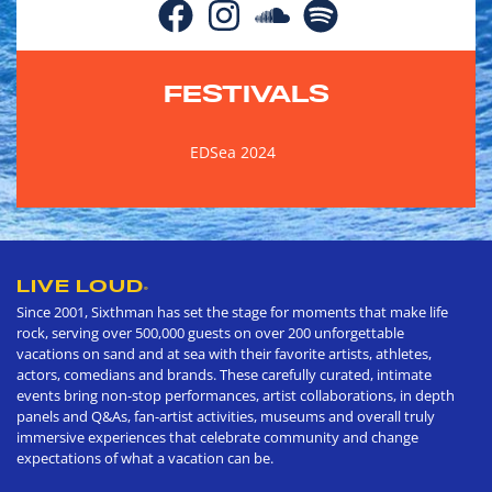
FESTIVALS
EDSea 2024
LIVE LOUD
®
Since 2001, Sixthman has set the stage for moments that make life
rock, serving over 500,000 guests on over 200 unforgettable
vacations on sand and at sea with their favorite artists, athletes,
actors, comedians and brands. These carefully curated, intimate
events bring non-stop performances, artist collaborations, in depth
panels and Q&As, fan-artist activities, museums and overall truly
immersive experiences that celebrate community and change
expectations of what a vacation can be.