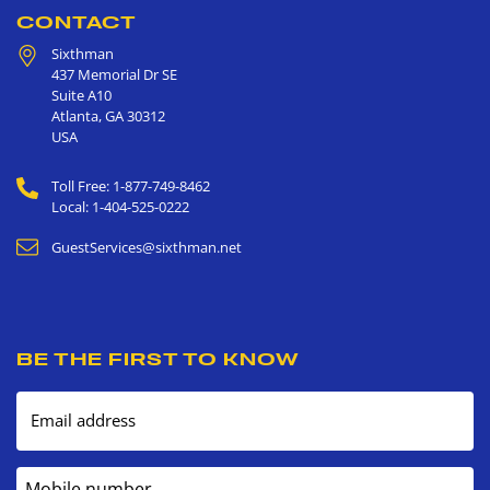
CONTACT
Sixthman
437 Memorial Dr SE
Suite A10
Atlanta
,
GA
30312
USA
Toll Free: 1-877-749-8462
Local: 1-404-525-0222
GuestServices@sixthman.net
BE THE FIRST TO KNOW
Email address
Mobile number