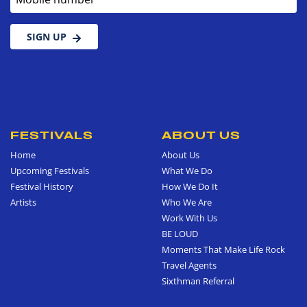
SIGN UP
FESTIVALS
ABOUT US
Home
About Us
Upcoming Festivals
What We Do
Festival History
How We Do It
Artists
Who We Are
Work With Us
BE LOUD
Moments That Make Life Rock
Travel Agents
Sixthman Referral