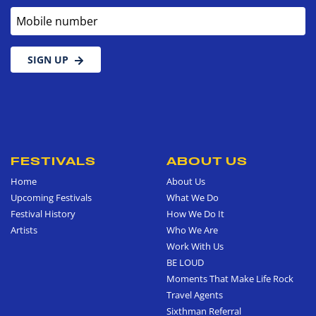
Mobile number
SIGN UP
FESTIVALS
ABOUT US
Home
About Us
Upcoming Festivals
What We Do
Festival History
How We Do It
Artists
Who We Are
Work With Us
BE LOUD
Moments That Make Life Rock
Travel Agents
Sixthman Referral