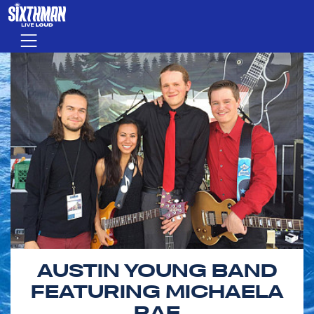
Skip to main content
Menu
AUSTIN YOUNG BAND
FEATURING MICHAELA
RAE