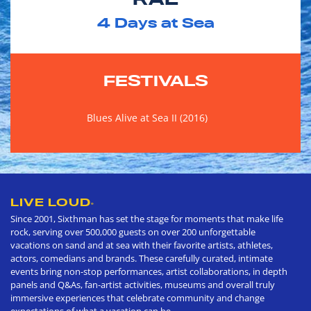
4
Days at Sea
FESTIVALS
Blues Alive at Sea II (2016)
LIVE LOUD
®
Since 2001, Sixthman has set the stage for moments that make life
rock, serving over 500,000 guests on over 200 unforgettable
vacations on sand and at sea with their favorite artists, athletes,
actors, comedians and brands. These carefully curated, intimate
events bring non-stop performances, artist collaborations, in depth
panels and Q&As, fan-artist activities, museums and overall truly
immersive experiences that celebrate community and change
expectations of what a vacation can be.