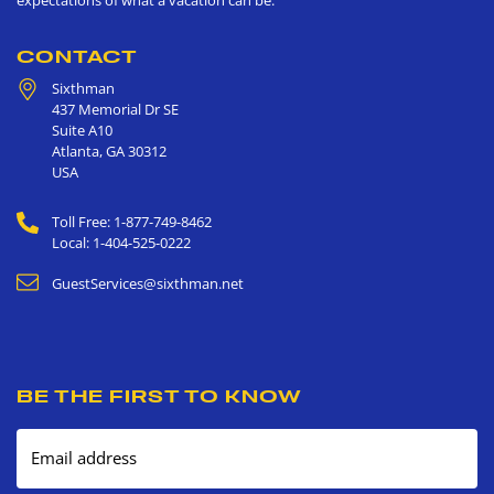
CONTACT
Sixthman
437 Memorial Dr SE
Suite A10
Atlanta
,
GA
30312
USA
Toll Free: 1-877-749-8462
Local: 1-404-525-0222
GuestServices@sixthman.net
BE THE FIRST TO KNOW
Email address