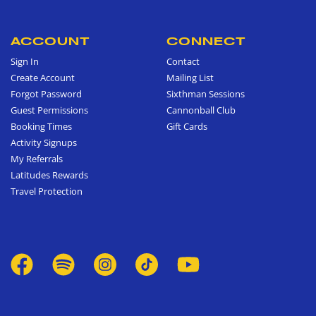
ACCOUNT
CONNECT
Sign In
Contact
Create Account
Mailing List
Forgot Password
Sixthman Sessions
Guest Permissions
Cannonball Club
Booking Times
Gift Cards
Activity Signups
My Referrals
Latitudes Rewards
Travel Protection