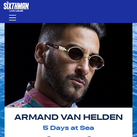
Skip to main content
Menu
ARMAND VAN HELDEN
5
Days at Sea