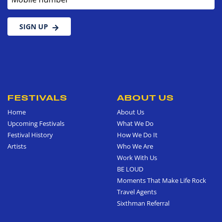
SIGN UP
FESTIVALS
ABOUT US
Home
About Us
Upcoming Festivals
What We Do
Festival History
How We Do It
Artists
Who We Are
Work With Us
BE LOUD
Moments That Make Life Rock
Travel Agents
Sixthman Referral