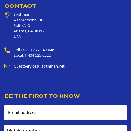
CONTACT
Sixthman
437 Memorial Dr SE
Suite A10
Atlanta
,
GA
30312
USA
Toll Free: 1-877-749-8462
Local: 1-404-525-0222
GuestServices@sixthman.net
BE THE FIRST TO KNOW
Email address
Mobile number