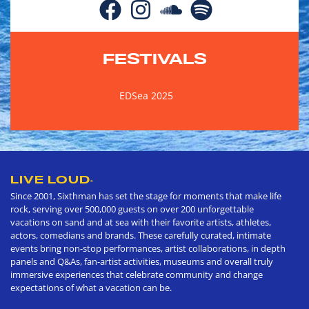
FESTIVALS
EDSea 2025
LIVE LOUD
®
Since 2001, Sixthman has set the stage for moments that make life
rock, serving over 500,000 guests on over 200 unforgettable
vacations on sand and at sea with their favorite artists, athletes,
actors, comedians and brands. These carefully curated, intimate
events bring non-stop performances, artist collaborations, in depth
panels and Q&As, fan-artist activities, museums and overall truly
immersive experiences that celebrate community and change
expectations of what a vacation can be.