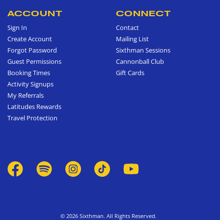
ACCOUNT
CONNECT
Sign In
Contact
Create Account
Mailing List
Forgot Password
Sixthman Sessions
Guest Permissions
Cannonball Club
Booking Times
Gift Cards
Activity Signups
My Referrals
Latitudes Rewards
Travel Protection
© 2026 Sixthman. All Rights Reserved.