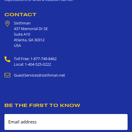
CONTACT
Sixthman
437 Memorial Dr SE
Suite A10
Atlanta
,
GA
30312
USA
Toll Free: 1-877-749-8462
Local: 1-404-525-0222
GuestServices@sixthman.net
BE THE FIRST TO KNOW
Email address