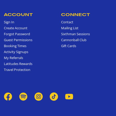
ACCOUNT
CONNECT
Sign In
Contact
Create Account
Mailing List
Forgot Password
Sixthman Sessions
Guest Permissions
Cannonball Club
Booking Times
Gift Cards
Activity Signups
My Referrals
Latitudes Rewards
Travel Protection