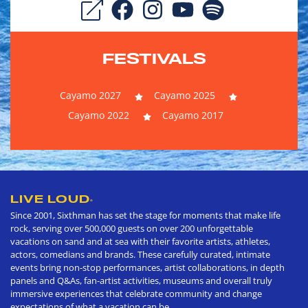
FESTIVALS
Cayamo 2027
Cayamo 2025
Cayamo 2022
Cayamo 2017
LIVE LOUD
®
Since 2001, Sixthman has set the stage for moments that make life
rock, serving over 500,000 guests on over 200 unforgettable
vacations on sand and at sea with their favorite artists, athletes,
actors, comedians and brands. These carefully curated, intimate
events bring non-stop performances, artist collaborations, in depth
panels and Q&As, fan-artist activities, museums and overall truly
immersive experiences that celebrate community and change
expectations of what a vacation can be.