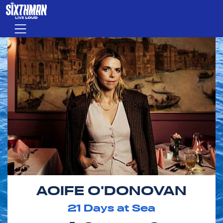
Skip to main content
Menu
AOIFE O'DONOVAN
21
Days at Sea