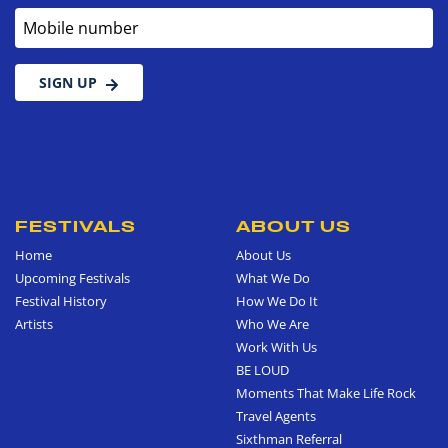
Mobile number
SIGN UP
FESTIVALS
ABOUT US
Home
About Us
Upcoming Festivals
What We Do
Festival History
How We Do It
Artists
Who We Are
Work With Us
BE LOUD
Moments That Make Life Rock
Travel Agents
Sixthman Referral