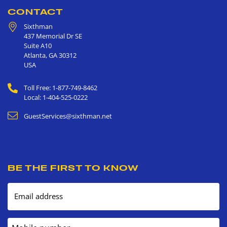
CONTACT
Sixthman
437 Memorial Dr SE
Suite A10
Atlanta
,
GA
30312
USA
Toll Free: 1-877-749-8462
Local: 1-404-525-0222
GuestServices@sixthman.net
BE THE FIRST TO KNOW
Email address
Mobile number