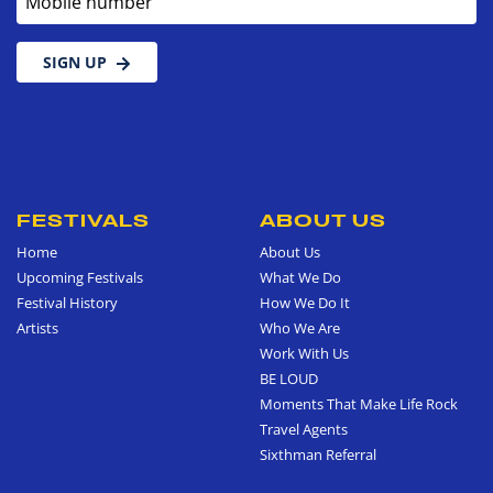
SIGN UP
FESTIVALS
ABOUT US
Home
About Us
Upcoming Festivals
What We Do
Festival History
How We Do It
Artists
Who We Are
Work With Us
BE LOUD
Moments That Make Life Rock
Travel Agents
Sixthman Referral