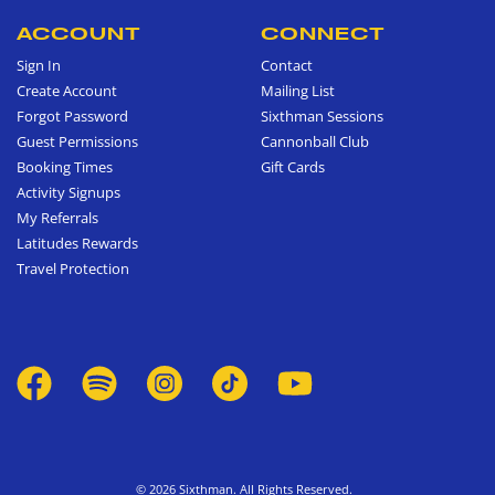
ACCOUNT
CONNECT
Sign In
Contact
Create Account
Mailing List
Forgot Password
Sixthman Sessions
Guest Permissions
Cannonball Club
Booking Times
Gift Cards
Activity Signups
My Referrals
Latitudes Rewards
Travel Protection
© 2026 Sixthman. All Rights Reserved.