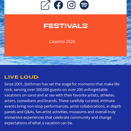
FESTIVALS
Cayamo 2020
LIVE LOUD
®
Since 2001, Sixthman has set the stage for moments that make life
rock, serving over 500,000 guests on over 200 unforgettable
vacations on sand and at sea with their favorite artists, athletes,
actors, comedians and brands. These carefully curated, intimate
events bring non-stop performances, artist collaborations, in depth
panels and Q&As, fan-artist activities, museums and overall truly
immersive experiences that celebrate community and change
expectations of what a vacation can be.