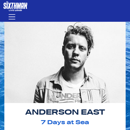
Skip to main content
Menu
ANDERSON EAST
7
Days at Sea