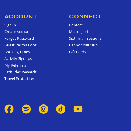
ACCOUNT
CONNECT
Sign In
Contact
Create Account
Mailing List
Forgot Password
Sixthman Sessions
Guest Permissions
Cannonball Club
Booking Times
Gift Cards
Activity Signups
My Referrals
Latitudes Rewards
Travel Protection