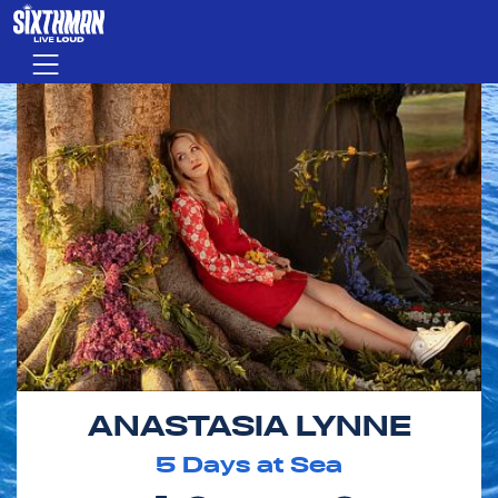
Skip to main content
Menu
ANASTASIA LYNNE
5
Days at Sea