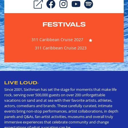
FESTIVALS
311 Caribbean Cruise 2027
311 Caribbean Cruise 2023
LIVE LOUD
®
Since 2001, Sixthman has set the stage for moments that make life
rock, serving over 500,000 guests on over 200 unforgettable
vacations on sand and at sea with their favorite artists, athletes,
actors, comedians and brands. These carefully curated, intimate
events bring non-stop performances, artist collaborations, in depth
panels and Q&As, fan-artist activities, museums and overall truly
immersive experiences that celebrate community and change
expectations of what a vacation can be.