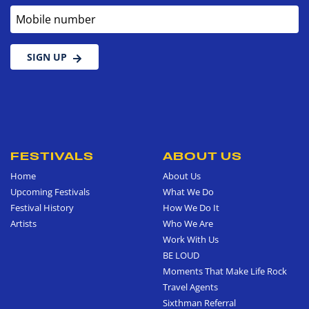
Mobile number
SIGN UP
FESTIVALS
ABOUT US
Home
About Us
Upcoming Festivals
What We Do
Festival History
How We Do It
Artists
Who We Are
Work With Us
BE LOUD
Moments That Make Life Rock
Travel Agents
Sixthman Referral