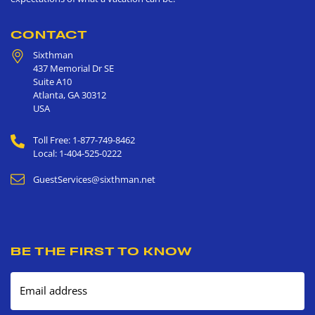
CONTACT
Sixthman
437 Memorial Dr SE
Suite A10
Atlanta
,
GA
30312
USA
Toll Free: 1-877-749-8462
Local: 1-404-525-0222
GuestServices@sixthman.net
BE THE FIRST TO KNOW
Email address