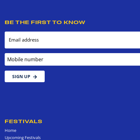
BE THE FIRST TO KNOW
Email address
Mobile number
SIGN UP
FESTIVALS
Home
Upcoming Festivals