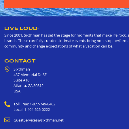
LIVE LOUD
®
Since 2001, Sixthman has set the stage for moments that make life rock, s
brands. These carefully curated, intimate events bring non-stop performan
community and change expectations of what a vacation can be.
CONTACT
Sixthman
437 Memorial Dr SE
Suite A10
Atlanta
,
GA
30312
USA
Toll Free: 1-877-749-8462
Local: 1-404-525-0222
GuestServices@sixthman.net