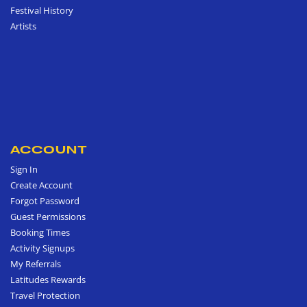
Festival History
Artists
ACCOUNT
Sign In
Create Account
Forgot Password
Guest Permissions
Booking Times
Activity Signups
My Referrals
Latitudes Rewards
Travel Protection