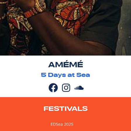
AMÉMÉ
5
Days at Sea
FESTIVALS
EDSea 2025