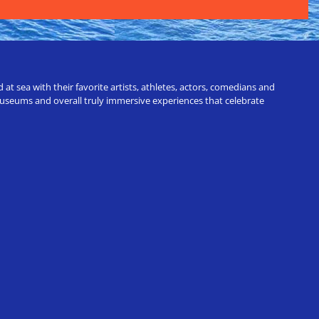
t sea with their favorite artists, athletes, actors, comedians and
 museums and overall truly immersive experiences that celebrate