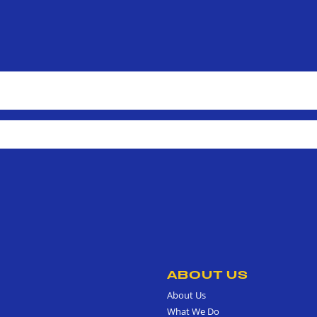
ABOUT US
About Us
What We Do