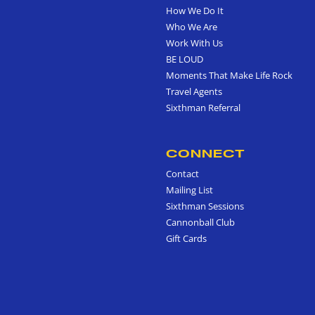
How We Do It
Who We Are
Work With Us
BE LOUD
Moments That Make Life Rock
Travel Agents
Sixthman Referral
CONNECT
Contact
Mailing List
Sixthman Sessions
Cannonball Club
Gift Cards