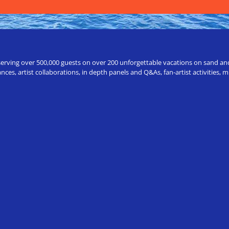
erving over 500,000 guests on over 200 unforgettable vacations on sand and a
ces, artist collaborations, in depth panels and Q&As, fan-artist activities,