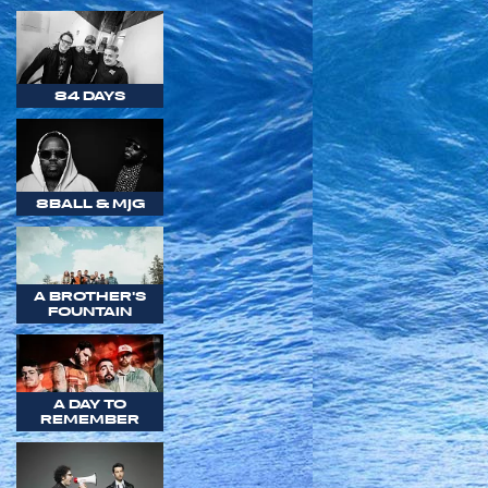
84 DAYS
8BALL & MJG
A BROTHER'S
FOUNTAIN
A DAY TO
REMEMBER