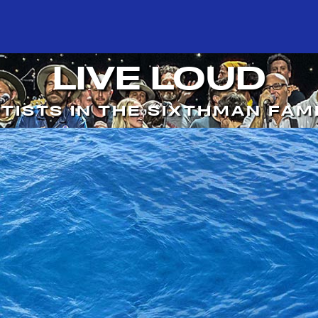
LIVE LOUD
TISTS IN THE SIXTHMAN FAM