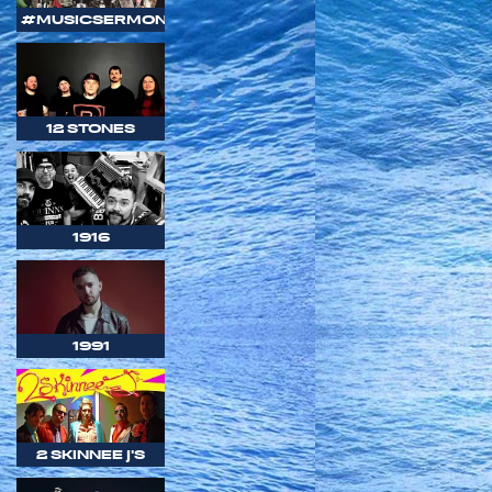
#MUSICSERMON
12 STONES
1916
1991
2 SKINNEE J'S