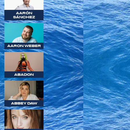
AARÓN
SÁNCHEZ
AARON WEBER
ABADON
ABBEY DAW