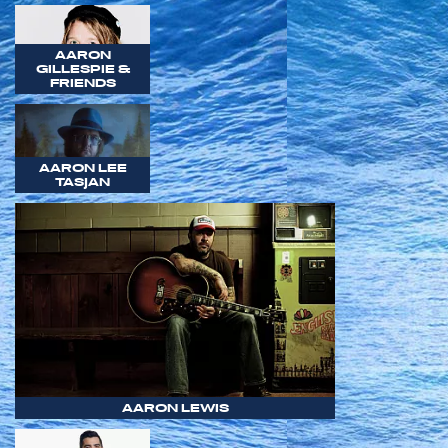
AARON
GILLESPIE &
FRIENDS
AARON LEE
TASJAN
AARON LEWIS