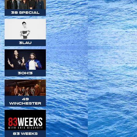
38 SPECIAL
3LAU
3OH!3
49
WINCHESTER
83 WEEKS