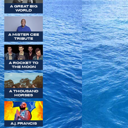
A GREAT BIG
WORLD
A MISTER CEE
TRIBUTE
A ROCKET TO
THE MOON
A THOUSAND
HORSES
A.J. FRANCIS