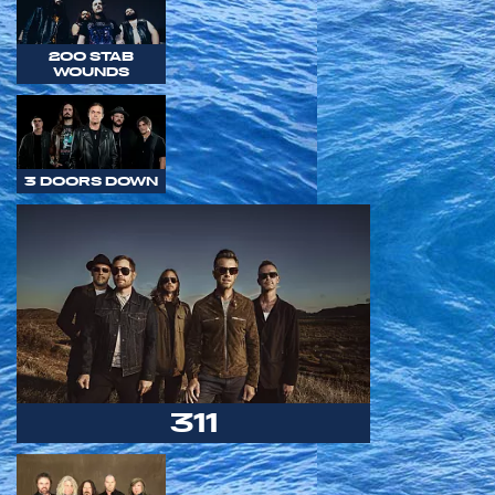
200 STAB
WOUNDS
3 DOORS DOWN
311