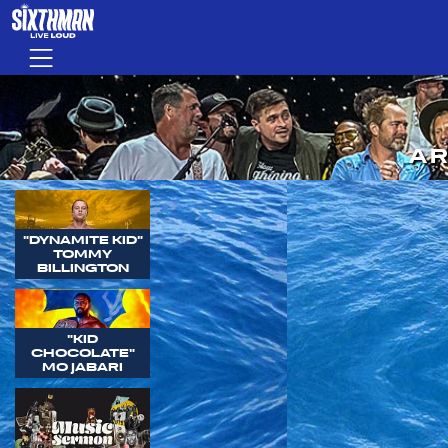
Skip to main content
Menu
AR
"DYNAMITE KID"
TOMMY
BILLINGTON
"KID
CHOCOLATE"
MO JABARI