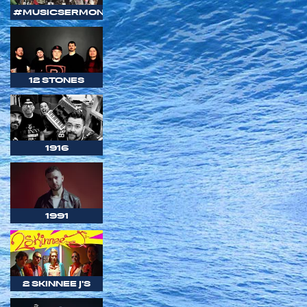
#MUSICSERMON
12 STONES
1916
1991
2 SKINNEE J'S