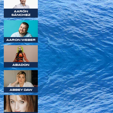
AARÓN
SÁNCHEZ
AARON WEBER
ABADON
ABBEY DAW