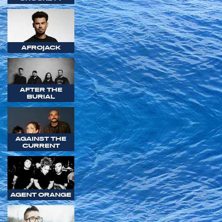
AFROJACK
AFTER THE
BURIAL
AGAINST THE
CURRENT
AGENT ORANGE