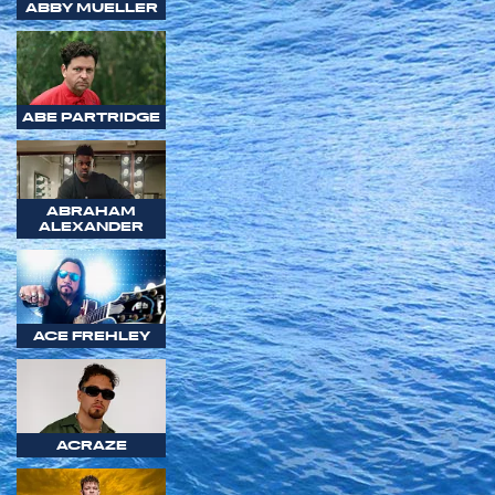
ABBY MUELLER
ABE PARTRIDGE
ABRAHAM
ALEXANDER
ACE FREHLEY
ACRAZE