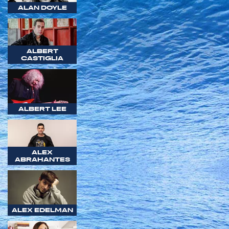
ALAN DOYLE
ALBERT
CASTIGLIA
ALBERT LEE
ALEX
ABRAHANTES
ALEX EDELMAN