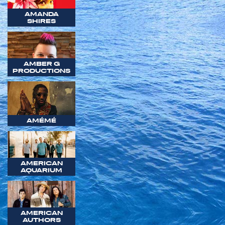
AMANDA
SHIRES
AMBER G
PRODUCTIONS
AMÉMÉ
AMERICAN
AQUARIUM
AMERICAN
AUTHORS