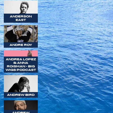
ANDERSON
EAST
ANDRE ROY
ANDREA LOPEZ
& ANNA
ROISMAN - BIG
WIGS PODCAST
ANDREW BIRD
ANDREW