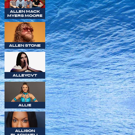
ALLEN MACK
MYERS MOORE
ALLEN STONE
ALLEYCVT
ALLIE
ALLISON
BLACKWELL