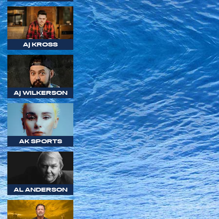
AJ KROSS
AJ WILKERSON
AK SPORTS
AL ANDERSON