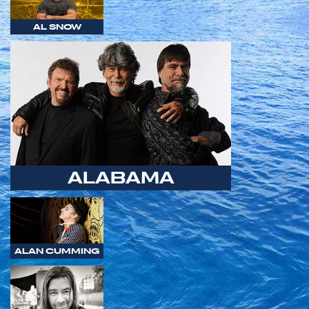
AL SNOW
ALABAMA
ALAN CUMMING