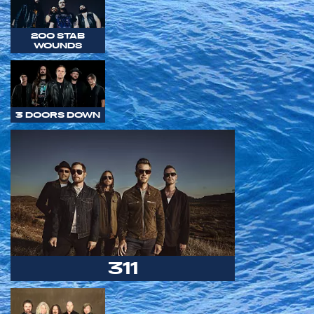
200 STAB
WOUNDS
3 DOORS DOWN
311