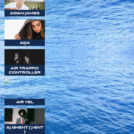
AIDAN JAMES
AIJIA
AIR TRAFFIC
CONTROLLER
AIR YEL
AJ GHENT [ J-ENT
]