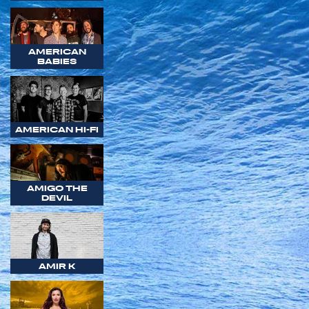
AMERICAN
BABIES
AMERICAN HI-FI
AMIGO THE
DEVIL
AMIR K