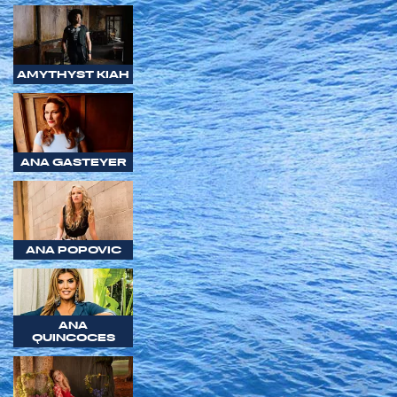
AMYTHYST KIAH
ANA GASTEYER
ANA POPOVIC
ANA
QUINCOCES