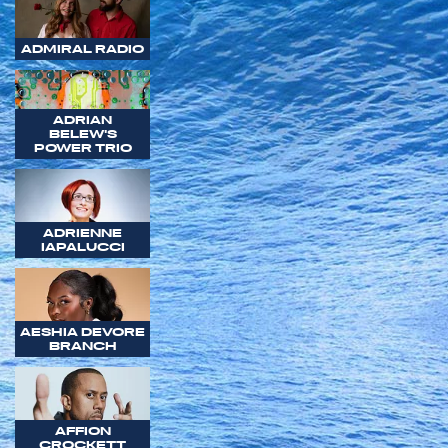
ADMIRAL RADIO
ADRIAN
BELEW'S
POWER TRIO
ADRIENNE
IAPALUCCI
AESHIA DEVORE
BRANCH
AFFION
CROCKETT