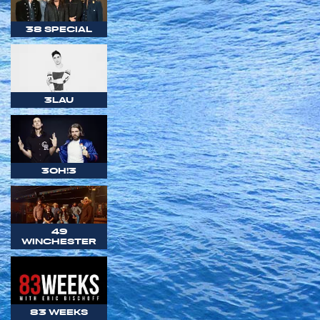
38 SPECIAL
3LAU
3OH!3
49
WINCHESTER
83 WEEKS