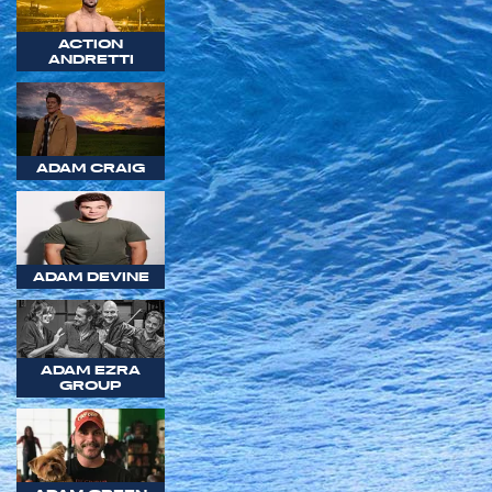
ACTION
ANDRETTI
ADAM CRAIG
ADAM DEVINE
ADAM EZRA
GROUP