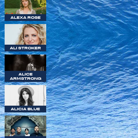
ALEXA ROSE
ALI STROKER
ALICE
ARMSTRONG
ALICIA BLUE