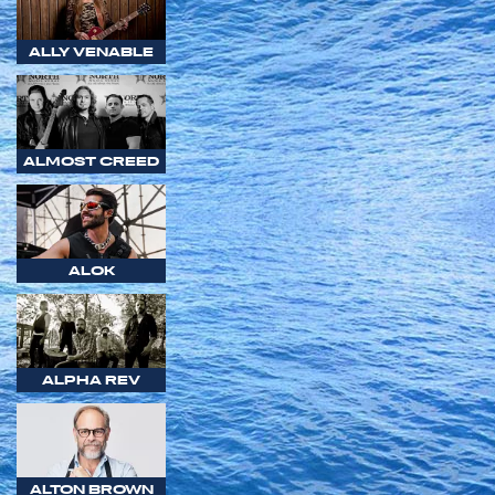
ALLY VENABLE
ALMOST CREED
ALOK
ALPHA REV
ALTON BROWN