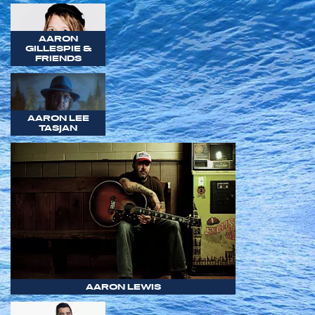
AARON
GILLESPIE &
FRIENDS
AARON LEE
TASJAN
AARON LEWIS