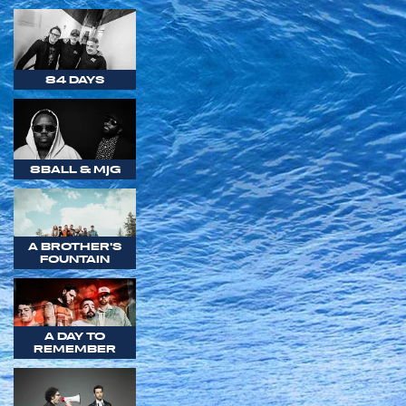
84 DAYS
8BALL & MJG
A BROTHER'S
FOUNTAIN
A DAY TO
REMEMBER