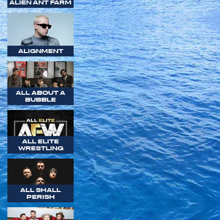
ALIEN ANT FARM
ALIGNMENT
ALL ABOUT A
BUBBLE
ALL ELITE
WRESTLING
ALL SHALL
PERISH