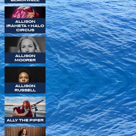
ALLISON
IRAHETA + HALO
CIRCUS
ALLISON
MOORER
ALLISON
RUSSELL
ALLY THE PIPER