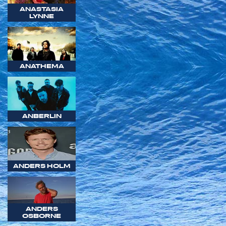
ANASTASIA
LYNNE
ANATHEMA
ANBERLIN
ANDERS HOLM
ANDERS
OSBORNE