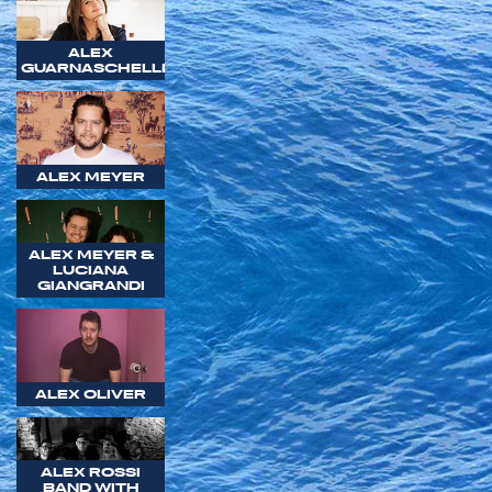
ALEX
GUARNASCHELLI
ALEX MEYER
ALEX MEYER &
LUCIANA
GIANGRANDI
ALEX OLIVER
ALEX ROSSI
BAND WITH