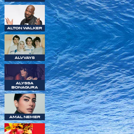
ALTON WALKER
ALVVAYS
ALYSSA
BONAGURA
AMAL NEMER