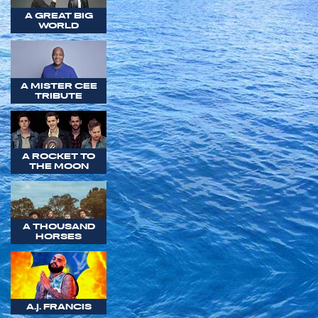
A GREAT BIG
WORLD
A MISTER CEE
TRIBUTE
A ROCKET TO
THE MOON
A THOUSAND
HORSES
A.J. FRANCIS