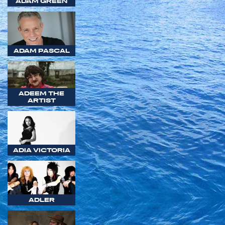
ADAM GREEN
ADAM PASCAL
ADEEM THE
ARTIST
ADIA VICTORIA
ADLER