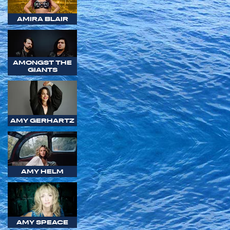
AMIRA BLAIR
AMONGST THE
GIANTS
AMY GERHARTZ
AMY HELM
AMY SPEACE