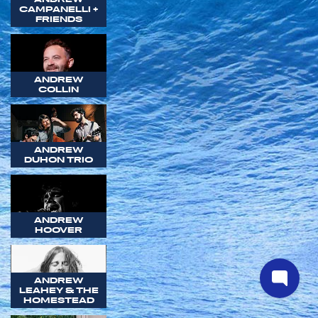
CAMPANELLI +
FRIENDS
ANDREW
COLLIN
ANDREW
DUHON TRIO
ANDREW
HOOVER
ANDREW
LEAHEY & THE
HOMESTEAD