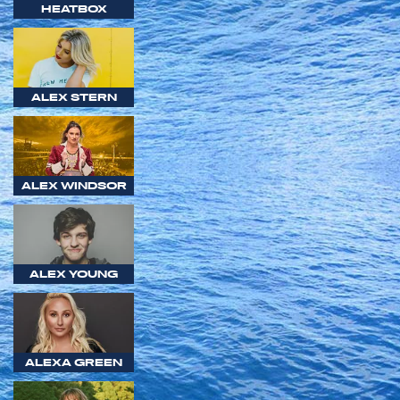
HEATBOX
ALEX STERN
ALEX WINDSOR
ALEX YOUNG
ALEXA GREEN