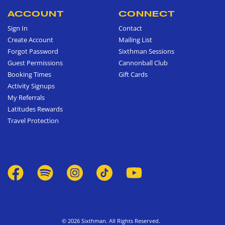
ACCOUNT
CONNECT
Sign In
Contact
Create Account
Mailing List
Forgot Password
Sixthman Sessions
Guest Permissions
Cannonball Club
Booking Times
Gift Cards
Activity Signups
My Referrals
Latitudes Rewards
Travel Protection
© 2026 Sixthman. All Rights Reserved.