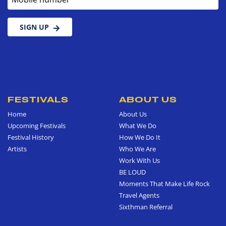
SIGN UP
FESTIVALS
ABOUT US
Home
About Us
Upcoming Festivals
What We Do
Festival History
How We Do It
Artists
Who We Are
Work With Us
BE LOUD
Moments That Make Life Rock
Travel Agents
Sixthman Referral