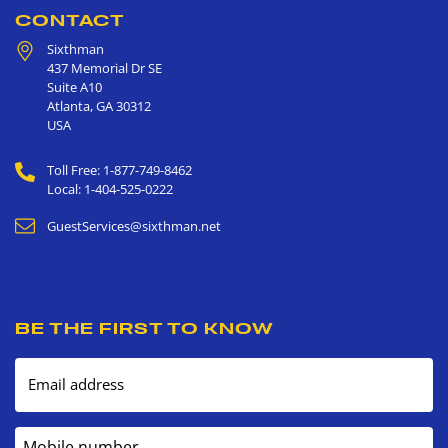
CONTACT
Sixthman
437 Memorial Dr SE
Suite A10
Atlanta
,
GA
30312
USA
Toll Free: 1-877-749-8462
Local: 1-404-525-0222
GuestServices@sixthman.net
BE THE FIRST TO KNOW
Email address
Mobile number