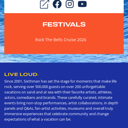
FESTIVALS
Rock The Bells Cruise 2026
LIVE LOUD
®
Since 2001, Sixthman has set the stage for moments that make life
rock, serving over 500,000 guests on over 200 unforgettable
vacations on sand and at sea with their favorite artists, athletes,
actors, comedians and brands. These carefully curated, intimate
events bring non-stop performances, artist collaborations, in depth
panels and Q&As, fan-artist activities, museums and overall truly
immersive experiences that celebrate community and change
expectations of what a vacation can be.