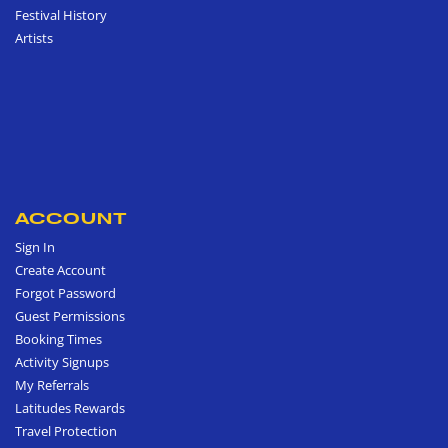
Festival History
Artists
ACCOUNT
Sign In
Create Account
Forgot Password
Guest Permissions
Booking Times
Activity Signups
My Referrals
Latitudes Rewards
Travel Protection