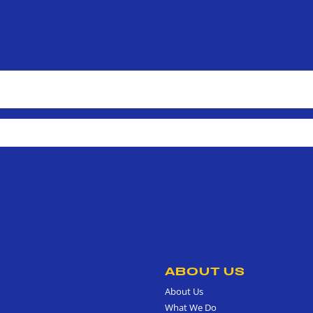
ABOUT US
About Us
What We Do