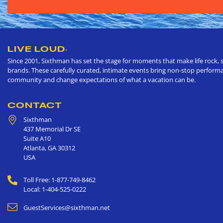
LIVE LOUD
®
Since 2001, Sixthman has set the stage for moments that make life rock, s
brands. These carefully curated, intimate events bring non-stop performan
community and change expectations of what a vacation can be.
CONTACT
Sixthman
437 Memorial Dr SE
Suite A10
Atlanta
,
GA
30312
USA
Toll Free: 1-877-749-8462
Local: 1-404-525-0222
GuestServices@sixthman.net