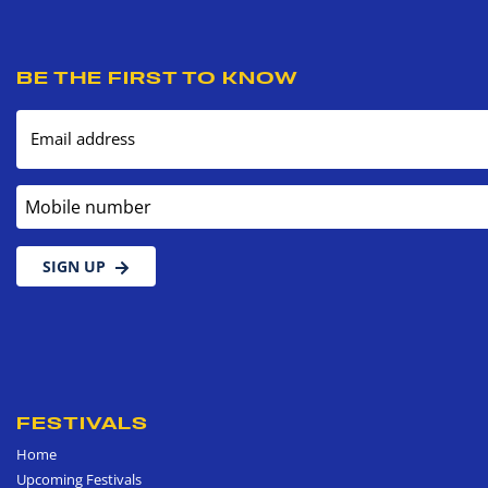
BE THE FIRST TO KNOW
Email address
Mobile number
SIGN UP
FESTIVALS
Home
Upcoming Festivals