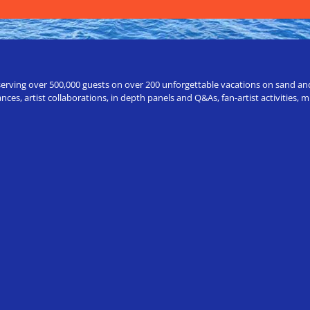
erving over 500,000 guests on over 200 unforgettable vacations on sand and a
ces, artist collaborations, in depth panels and Q&As, fan-artist activities,