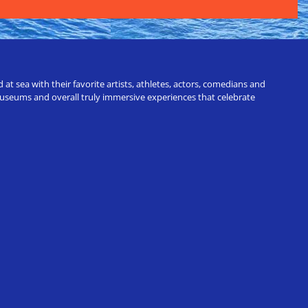
t sea with their favorite artists, athletes, actors, comedians and
 museums and overall truly immersive experiences that celebrate