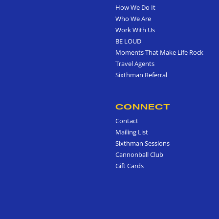
How We Do It
Who We Are
Work With Us
BE LOUD
Moments That Make Life Rock
Travel Agents
Sixthman Referral
CONNECT
Contact
Mailing List
Sixthman Sessions
Cannonball Club
Gift Cards