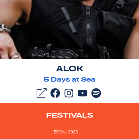
ALOK
5
Days at Sea
FESTIVALS
EDSea 2025