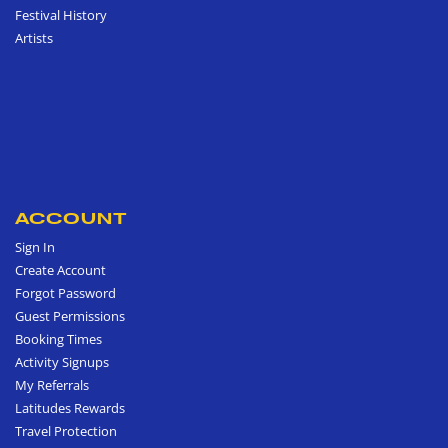
Festival History
Artists
ACCOUNT
Sign In
Create Account
Forgot Password
Guest Permissions
Booking Times
Activity Signups
My Referrals
Latitudes Rewards
Travel Protection