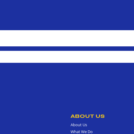
ABOUT US
About Us
What We Do