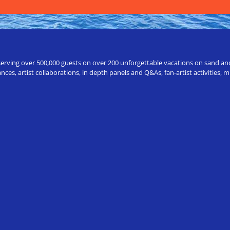
erving over 500,000 guests on over 200 unforgettable vacations on sand and a
ces, artist collaborations, in depth panels and Q&As, fan-artist activities,