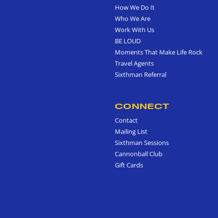
How We Do It
Who We Are
Work With Us
BE LOUD
Moments That Make Life Rock
Travel Agents
Sixthman Referral
CONNECT
Contact
Mailing List
Sixthman Sessions
Cannonball Club
Gift Cards