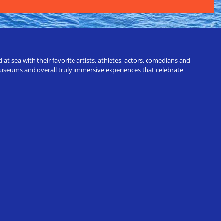
t sea with their favorite artists, athletes, actors, comedians and
 museums and overall truly immersive experiences that celebrate