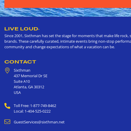
LIVE LOUD
®
Since 2001, Sixthman has set the stage for moments that make life rock, s
brands. These carefully curated, intimate events bring non-stop performan
community and change expectations of what a vacation can be.
CONTACT
Sixthman
437 Memorial Dr SE
Suite A10
Atlanta
,
GA
30312
USA
Toll Free: 1-877-749-8462
Local: 1-404-525-0222
GuestServices@sixthman.net