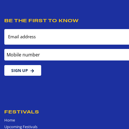
BE THE FIRST TO KNOW
Email address
Mobile number
SIGN UP
FESTIVALS
Home
Upcoming Festivals