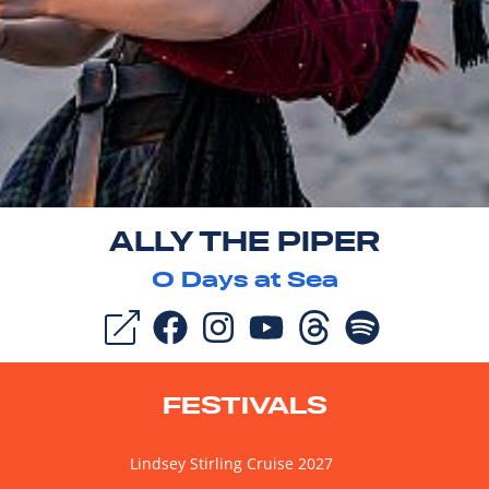
ALLY THE PIPER
0
Days at Sea
FESTIVALS
Lindsey Stirling Cruise 2027