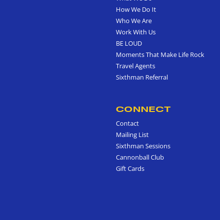
How We Do It
Who We Are
Work With Us
BE LOUD
Moments That Make Life Rock
Travel Agents
Sixthman Referral
CONNECT
Contact
Mailing List
Sixthman Sessions
Cannonball Club
Gift Cards