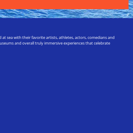
t sea with their favorite artists, athletes, actors, comedians and
 museums and overall truly immersive experiences that celebrate