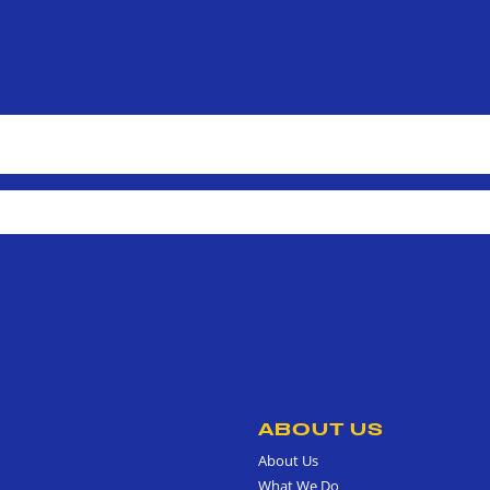
ABOUT US
About Us
What We Do