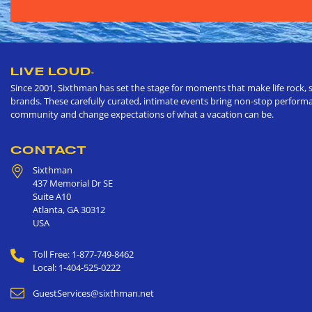
LIVE LOUD
®
Since 2001, Sixthman has set the stage for moments that make life rock, s
brands. These carefully curated, intimate events bring non-stop performan
community and change expectations of what a vacation can be.
CONTACT
Sixthman
437 Memorial Dr SE
Suite A10
Atlanta
,
GA
30312
USA
Toll Free: 1-877-749-8462
Local: 1-404-525-0222
GuestServices@sixthman.net