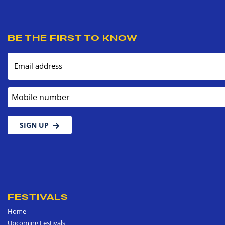
BE THE FIRST TO KNOW
Email address
Mobile number
SIGN UP
FESTIVALS
Home
Upcoming Festivals