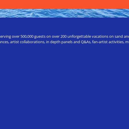
erving over 500,000 guests on over 200 unforgettable vacations on sand and a
ces, artist collaborations, in depth panels and Q&As, fan-artist activities,