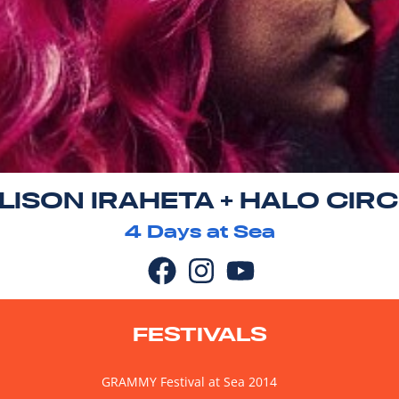
LISON IRAHETA + HALO CIR
4
Days at Sea
FESTIVALS
GRAMMY Festival at Sea 2014