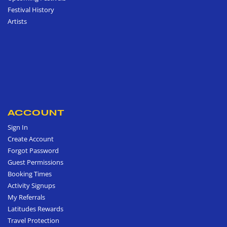
Festival History
Artists
ACCOUNT
Sign In
Create Account
Forgot Password
Guest Permissions
Booking Times
Activity Signups
My Referrals
Latitudes Rewards
Travel Protection