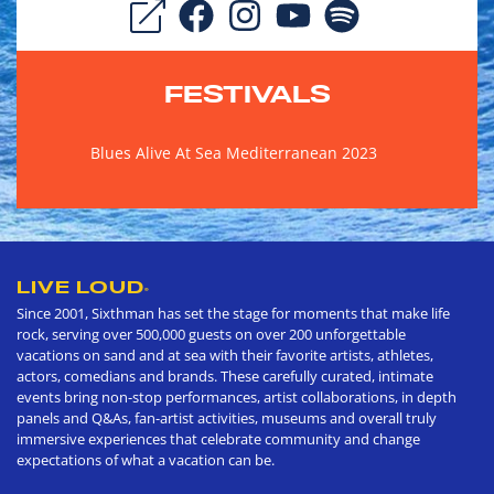
FESTIVALS
Blues Alive At Sea Mediterranean 2023
LIVE LOUD
®
Since 2001, Sixthman has set the stage for moments that make life
rock, serving over 500,000 guests on over 200 unforgettable
vacations on sand and at sea with their favorite artists, athletes,
actors, comedians and brands. These carefully curated, intimate
events bring non-stop performances, artist collaborations, in depth
panels and Q&As, fan-artist activities, museums and overall truly
immersive experiences that celebrate community and change
expectations of what a vacation can be.