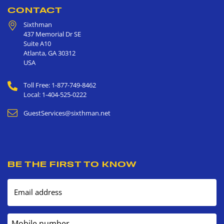
CONTACT
Sixthman
437 Memorial Dr SE
Suite A10
Atlanta
,
GA
30312
USA
Toll Free: 1-877-749-8462
Local: 1-404-525-0222
GuestServices@sixthman.net
BE THE FIRST TO KNOW
Email address
Mobile number