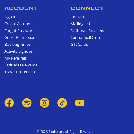
ACCOUNT
CONNECT
Sign In
Contact
Create Account
Mailing List
Forgot Password
Sixthman Sessions
Guest Permissions
Cannonball Club
Booking Times
Gift Cards
Activity Signups
My Referrals
Latitudes Rewards
Travel Protection
© 2026 Sixthman. All Rights Reserved.