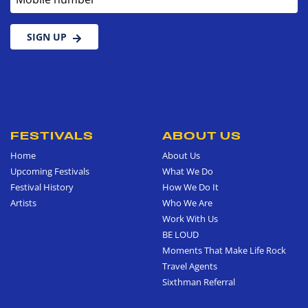
SIGN UP
FESTIVALS
ABOUT US
Home
About Us
Upcoming Festivals
What We Do
Festival History
How We Do It
Artists
Who We Are
Work With Us
BE LOUD
Moments That Make Life Rock
Travel Agents
Sixthman Referral