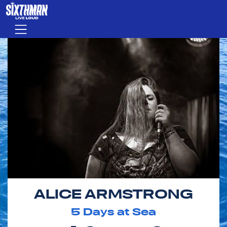
Skip to main content
Menu
ALICE ARMSTRONG
5
Days at Sea