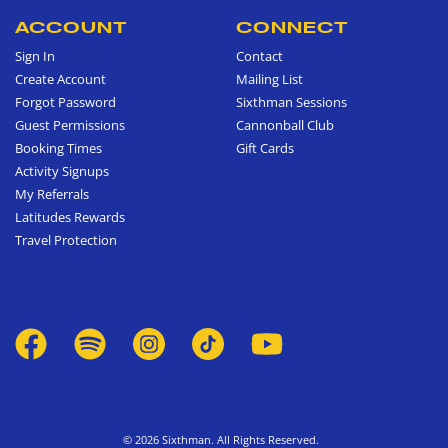
ACCOUNT
CONNECT
Sign In
Contact
Create Account
Mailing List
Forgot Password
Sixthman Sessions
Guest Permissions
Cannonball Club
Booking Times
Gift Cards
Activity Signups
My Referrals
Latitudes Rewards
Travel Protection
© 2026 Sixthman. All Rights Reserved.