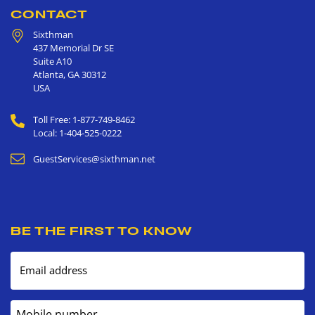
CONTACT
Sixthman
437 Memorial Dr SE
Suite A10
Atlanta
,
GA
30312
USA
Toll Free: 1-877-749-8462
Local: 1-404-525-0222
GuestServices@sixthman.net
BE THE FIRST TO KNOW
Email address
Mobile number