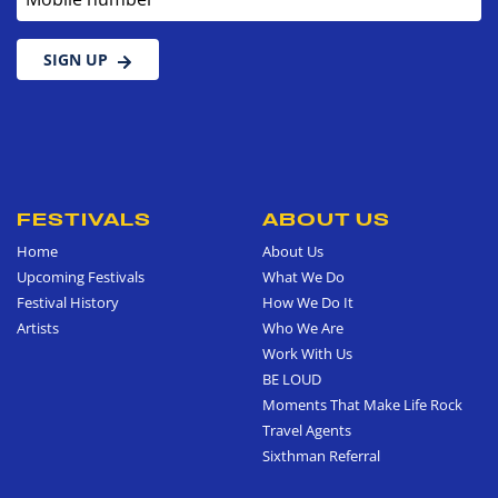
SIGN UP
FESTIVALS
ABOUT US
Home
About Us
Upcoming Festivals
What We Do
Festival History
How We Do It
Artists
Who We Are
Work With Us
BE LOUD
Moments That Make Life Rock
Travel Agents
Sixthman Referral