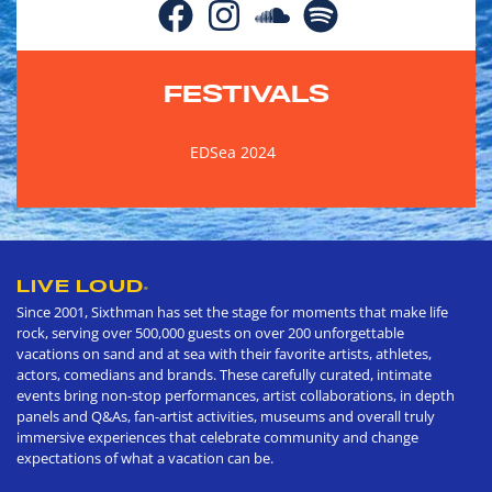
FESTIVALS
EDSea 2024
LIVE LOUD
®
Since 2001, Sixthman has set the stage for moments that make life
rock, serving over 500,000 guests on over 200 unforgettable
vacations on sand and at sea with their favorite artists, athletes,
actors, comedians and brands. These carefully curated, intimate
events bring non-stop performances, artist collaborations, in depth
panels and Q&As, fan-artist activities, museums and overall truly
immersive experiences that celebrate community and change
expectations of what a vacation can be.