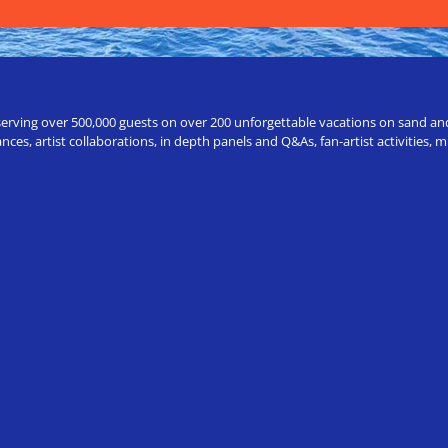
erving over 500,000 guests on over 200 unforgettable vacations on sand and a
ces, artist collaborations, in depth panels and Q&As, fan-artist activities,