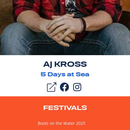
AJ KROSS
5
Days at Sea
FESTIVALS
Boots on the Water 2025