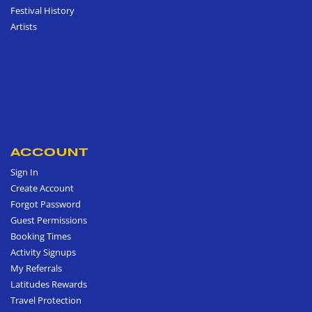
Festival History
Artists
ACCOUNT
Sign In
Create Account
Forgot Password
Guest Permissions
Booking Times
Activity Signups
My Referrals
Latitudes Rewards
Travel Protection