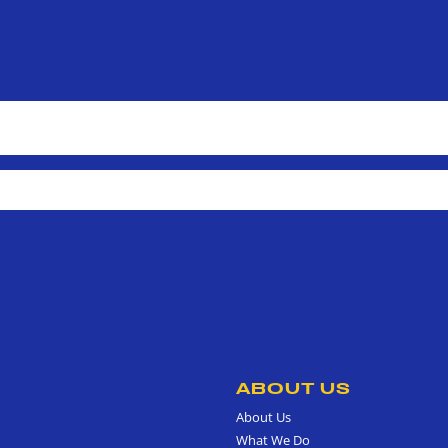
ABOUT US
About Us
What We Do