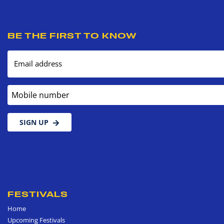
BE THE FIRST TO KNOW
Email address
Mobile number
SIGN UP
FESTIVALS
Home
Upcoming Festivals