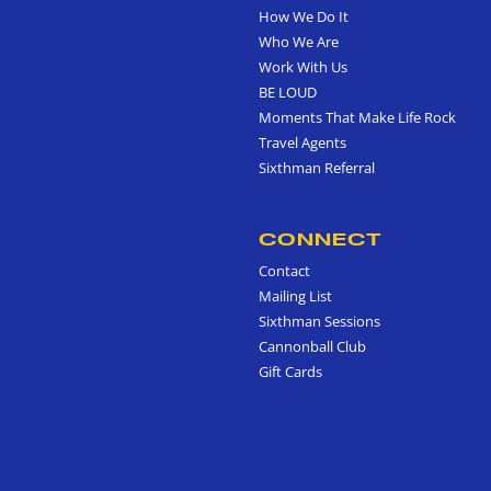
How We Do It
Who We Are
Work With Us
BE LOUD
Moments That Make Life Rock
Travel Agents
Sixthman Referral
CONNECT
Contact
Mailing List
Sixthman Sessions
Cannonball Club
Gift Cards