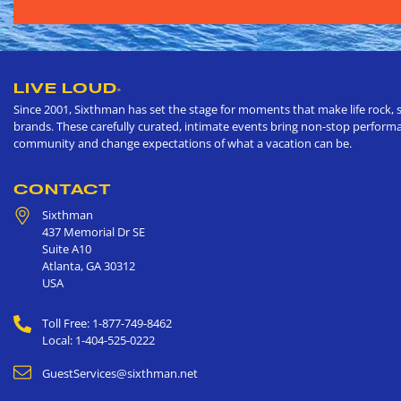
LIVE LOUD
®
Since 2001, Sixthman has set the stage for moments that make life rock, s
brands. These carefully curated, intimate events bring non-stop performan
community and change expectations of what a vacation can be.
CONTACT
Sixthman
437 Memorial Dr SE
Suite A10
Atlanta
,
GA
30312
USA
Toll Free: 1-877-749-8462
Local: 1-404-525-0222
GuestServices@sixthman.net