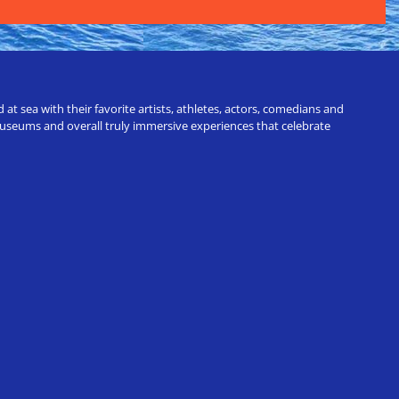
t sea with their favorite artists, athletes, actors, comedians and
 museums and overall truly immersive experiences that celebrate