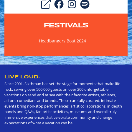
FESTIVALS
Headbangers Boat 2024
LIVE LOUD
®
Since 2001, Sixthman has set the stage for moments that make life
rock, serving over 500,000 guests on over 200 unforgettable
vacations on sand and at sea with their favorite artists, athletes,
actors, comedians and brands. These carefully curated, intimate
events bring non-stop performances, artist collaborations, in depth
panels and Q&As, fan-artist activities, museums and overall truly
immersive experiences that celebrate community and change
expectations of what a vacation can be.