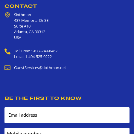
CONTACT
Sixthman
437 Memorial Dr SE
Suite A10
Atlanta
,
GA
30312
USA
Toll Free: 1-877-749-8462
Local: 1-404-525-0222
GuestServices@sixthman.net
BE THE FIRST TO KNOW
Email address
Mobile number