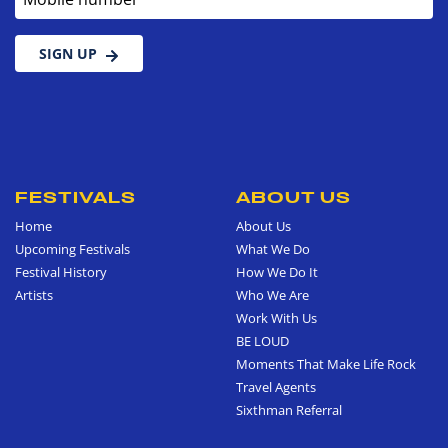
SIGN UP
FESTIVALS
ABOUT US
Home
About Us
Upcoming Festivals
What We Do
Festival History
How We Do It
Artists
Who We Are
Work With Us
BE LOUD
Moments That Make Life Rock
Travel Agents
Sixthman Referral