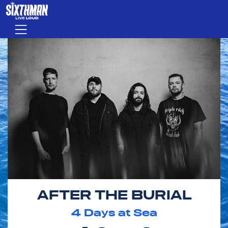
Skip to main content
Menu
AFTER THE BURIAL
4
Days at Sea