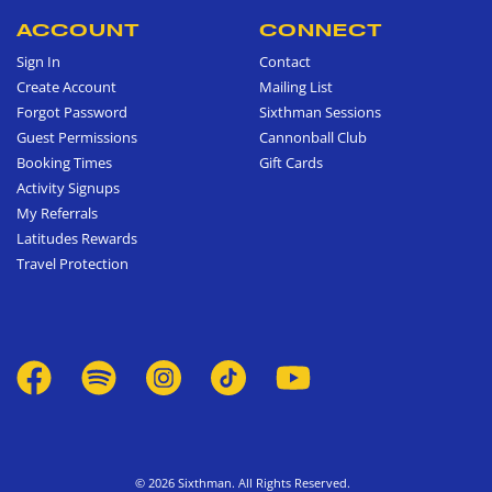
ACCOUNT
CONNECT
Sign In
Contact
Create Account
Mailing List
Forgot Password
Sixthman Sessions
Guest Permissions
Cannonball Club
Booking Times
Gift Cards
Activity Signups
My Referrals
Latitudes Rewards
Travel Protection
© 2026 Sixthman. All Rights Reserved.