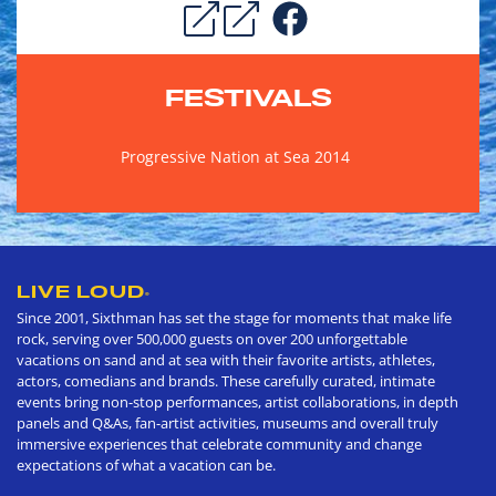
FESTIVALS
Progressive Nation at Sea 2014
LIVE LOUD
®
Since 2001, Sixthman has set the stage for moments that make life
rock, serving over 500,000 guests on over 200 unforgettable
vacations on sand and at sea with their favorite artists, athletes,
actors, comedians and brands. These carefully curated, intimate
events bring non-stop performances, artist collaborations, in depth
panels and Q&As, fan-artist activities, museums and overall truly
immersive experiences that celebrate community and change
expectations of what a vacation can be.