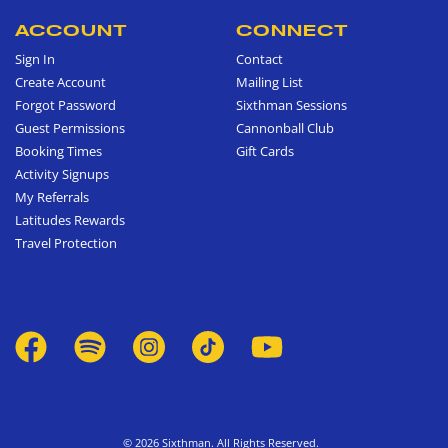
ACCOUNT
CONNECT
Sign In
Contact
Create Account
Mailing List
Forgot Password
Sixthman Sessions
Guest Permissions
Cannonball Club
Booking Times
Gift Cards
Activity Signups
My Referrals
Latitudes Rewards
Travel Protection
© 2026 Sixthman. All Rights Reserved.