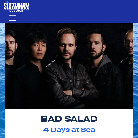
Skip to main content
Menu
BAD SALAD
4
Days at Sea