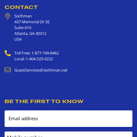
CONTACT
Sixthman
437 Memorial Dr SE
Suite A10
Atlanta
,
GA
30312
USA
Toll Free: 1-877-749-8462
Local: 1-404-525-0222
GuestServices@sixthman.net
BE THE FIRST TO KNOW
Email address
Mobile number