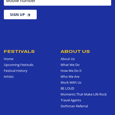
SIGN UP
FESTIVALS
ABOUT US
Home
About Us
Upcoming Festivals
What We Do
Festival History
How We Do It
Artists
Who We Are
Work With Us
BE LOUD
Moments That Make Life Rock
Travel Agents
Sixthman Referral