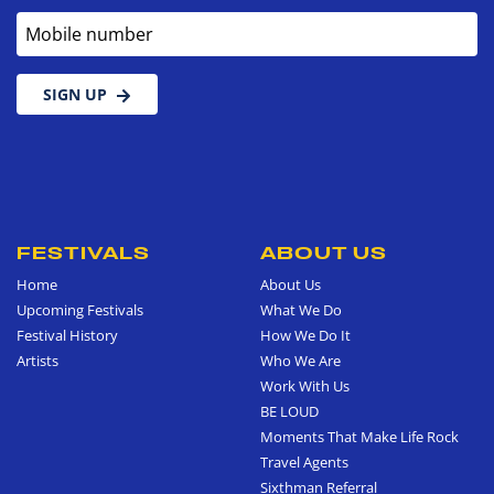
Mobile number
SIGN UP
FESTIVALS
ABOUT US
Home
About Us
Upcoming Festivals
What We Do
Festival History
How We Do It
Artists
Who We Are
Work With Us
BE LOUD
Moments That Make Life Rock
Travel Agents
Sixthman Referral