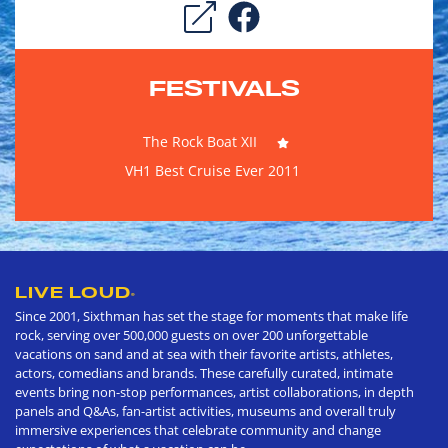
FESTIVALS
The Rock Boat XII
VH1 Best Cruise Ever 2011
LIVE LOUD
®
Since 2001, Sixthman has set the stage for moments that make life
rock, serving over 500,000 guests on over 200 unforgettable
vacations on sand and at sea with their favorite artists, athletes,
actors, comedians and brands. These carefully curated, intimate
events bring non-stop performances, artist collaborations, in depth
panels and Q&As, fan-artist activities, museums and overall truly
immersive experiences that celebrate community and change