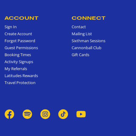
ACCOUNT
CONNECT
Sign In
Contact
Create Account
Mailing List
Forgot Password
Sixthman Sessions
Guest Permissions
Cannonball Club
Booking Times
Gift Cards
Activity Signups
My Referrals
Latitudes Rewards
Travel Protection