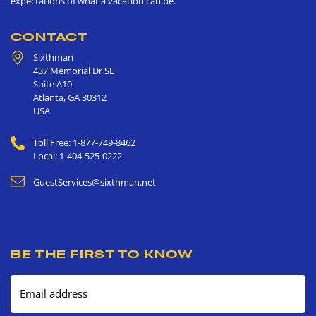
expectations of what a vacation can be.
CONTACT
Sixthman
437 Memorial Dr SE
Suite A10
Atlanta
,
GA
30312
USA
Toll Free: 1-877-749-8462
Local: 1-404-525-0222
GuestServices@sixthman.net
BE THE FIRST TO KNOW
Email address