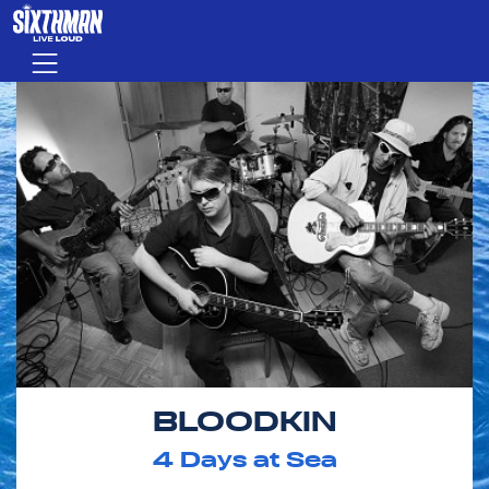
Skip to main content
Menu
BLOODKIN
4
Days at Sea