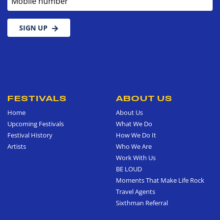
SIGN UP
FESTIVALS
ABOUT US
Home
About Us
Upcoming Festivals
What We Do
Festival History
How We Do It
Artists
Who We Are
Work With Us
BE LOUD
Moments That Make Life Rock
Travel Agents
Sixthman Referral