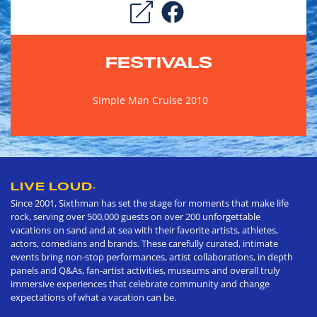
FESTIVALS
Simple Man Cruise 2010
LIVE LOUD
®
Since 2001, Sixthman has set the stage for moments that make life
rock, serving over 500,000 guests on over 200 unforgettable
vacations on sand and at sea with their favorite artists, athletes,
actors, comedians and brands. These carefully curated, intimate
events bring non-stop performances, artist collaborations, in depth
panels and Q&As, fan-artist activities, museums and overall truly
immersive experiences that celebrate community and change
expectations of what a vacation can be.