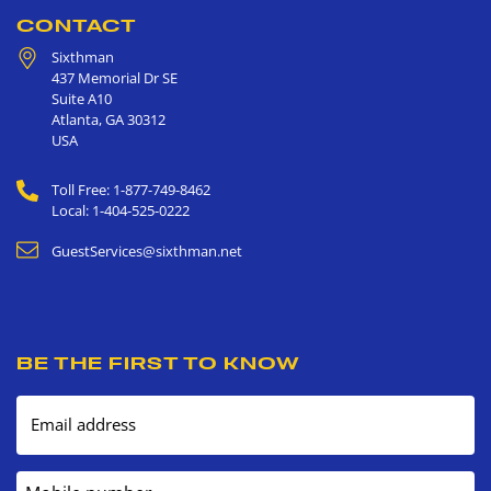
CONTACT
Sixthman
437 Memorial Dr SE
Suite A10
Atlanta
,
GA
30312
USA
Toll Free: 1-877-749-8462
Local: 1-404-525-0222
GuestServices@sixthman.net
BE THE FIRST TO KNOW
Email address
Mobile number