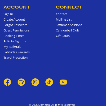
ACCOUNT
CONNECT
Sign In
Contact
Create Account
Mailing List
Forgot Password
Sixthman Sessions
Guest Permissions
Cannonball Club
Booking Times
Gift Cards
Activity Signups
My Referrals
Latitudes Rewards
Travel Protection
© 2026 Sixthman. All Rights Reserved.