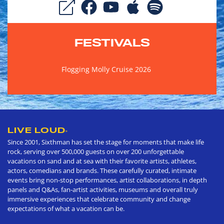
FESTIVALS
Flogging Molly Cruise 2026
LIVE LOUD
®
Since 2001, Sixthman has set the stage for moments that make life
rock, serving over 500,000 guests on over 200 unforgettable
vacations on sand and at sea with their favorite artists, athletes,
actors, comedians and brands. These carefully curated, intimate
events bring non-stop performances, artist collaborations, in depth
panels and Q&As, fan-artist activities, museums and overall truly
immersive experiences that celebrate community and change
expectations of what a vacation can be.