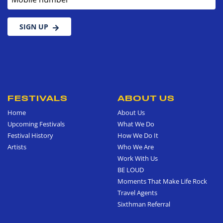
SIGN UP
FESTIVALS
ABOUT US
Home
About Us
Upcoming Festivals
What We Do
Festival History
How We Do It
Artists
Who We Are
Work With Us
BE LOUD
Moments That Make Life Rock
Travel Agents
Sixthman Referral