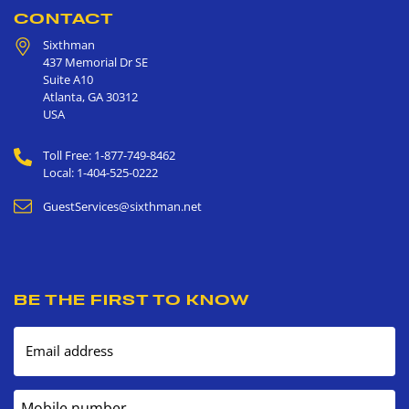
CONTACT
Sixthman
437 Memorial Dr SE
Suite A10
Atlanta
,
GA
30312
USA
Toll Free: 1-877-749-8462
Local: 1-404-525-0222
GuestServices@sixthman.net
BE THE FIRST TO KNOW
Email address
Mobile number