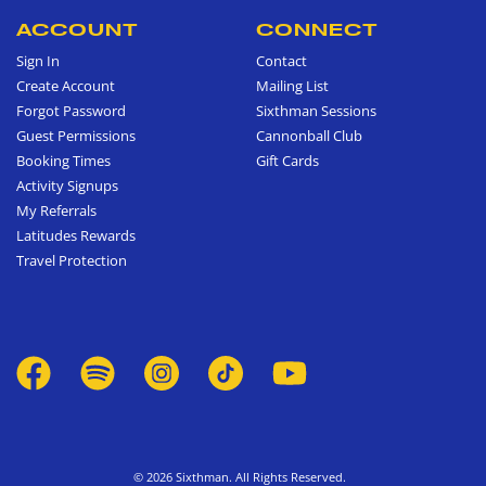
ACCOUNT
CONNECT
Sign In
Contact
Create Account
Mailing List
Forgot Password
Sixthman Sessions
Guest Permissions
Cannonball Club
Booking Times
Gift Cards
Activity Signups
My Referrals
Latitudes Rewards
Travel Protection
© 2026 Sixthman. All Rights Reserved.