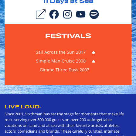
11
Days at Sea
FESTIVALS
Sail Across the Sun 2017
Simple Man Cruise 2008
Gimme Three Days 2007
LIVE LOUD
®
Since 2001, Sixthman has set the stage for moments that make life
rock, serving over 500,000 guests on over 200 unforgettable
vacations on sand and at sea with their favorite artists, athletes,
actors, comedians and brands. These carefully curated, intimate