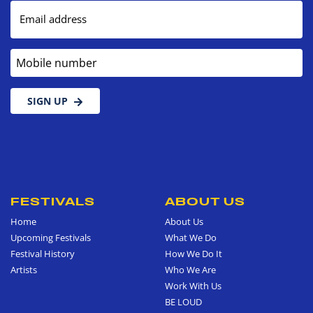
Email address
Mobile number
SIGN UP
FESTIVALS
ABOUT US
Home
About Us
Upcoming Festivals
What We Do
Festival History
How We Do It
Artists
Who We Are
Work With Us
BE LOUD