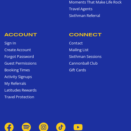
Moments That Make Life Rock
Travel Agents
Sixthman Referral
ACCOUNT
CONNECT
Sign In
Contact
Create Account
Mailing List
Forgot Password
Sixthman Sessions
Guest Permissions
Cannonball Club
Booking Times
Gift Cards
Activity Signups
My Referrals
Latitudes Rewards
Travel Protection