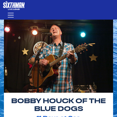
Skip to main content
Menu
BOBBY HOUCK OF THE
BLUE DOGS