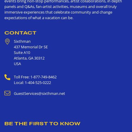
events bring non-stop performances, artist collaborations, in depth
panels and Q&As, fan-artist activities, museums and overall truly
immersive experiences that celebrate community and change
expectations of what a vacation can be.
CONTACT
Sixthman
437 Memorial Dr SE
Suite A10
Atlanta
,
GA
30312
USA
Toll Free: 1-877-749-8462
Local: 1-404-525-0222
GuestServices@sixthman.net
BE THE FIRST TO KNOW