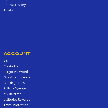
Festival History
Artists
ACCOUNT
Sign In
Create Account
Forgot Password
Guest Permissions
Booking Times
Activity Signups
My Referrals
Latitudes Rewards
Travel Protection