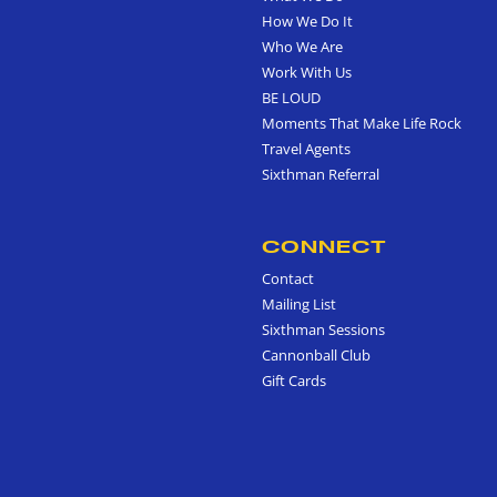
How We Do It
Who We Are
Work With Us
BE LOUD
Moments That Make Life Rock
Travel Agents
Sixthman Referral
CONNECT
Contact
Mailing List
Sixthman Sessions
Cannonball Club
Gift Cards