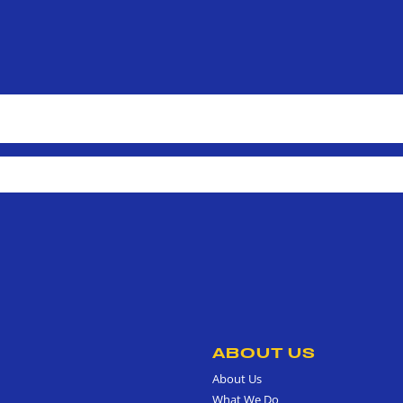
ABOUT US
About Us
What We Do