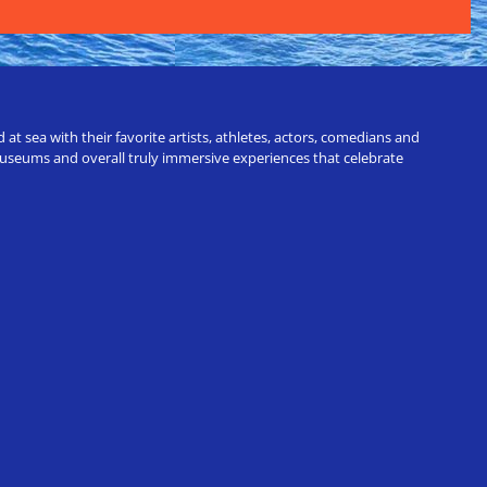
t sea with their favorite artists, athletes, actors, comedians and
 museums and overall truly immersive experiences that celebrate