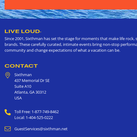
LIVE LOUD
®
Since 2001, Sixthman has set the stage for moments that make life rock, s
brands. These carefully curated, intimate events bring non-stop performan
community and change expectations of what a vacation can be.
CONTACT
Sixthman
437 Memorial Dr SE
Suite A10
Atlanta
,
GA
30312
USA
Toll Free: 1-877-749-8462
Local: 1-404-525-0222
GuestServices@sixthman.net