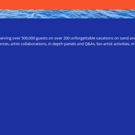
erving over 500,000 guests on over 200 unforgettable vacations on sand and a
ces, artist collaborations, in depth panels and Q&As, fan-artist activities,