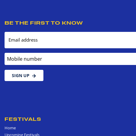
BE THE FIRST TO KNOW
Email address
Mobile number
SIGN UP
FESTIVALS
Home
Upcoming Festivals