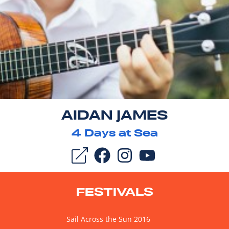
AIDAN JAMES
4
Days at Sea
FESTIVALS
Sail Across the Sun 2016