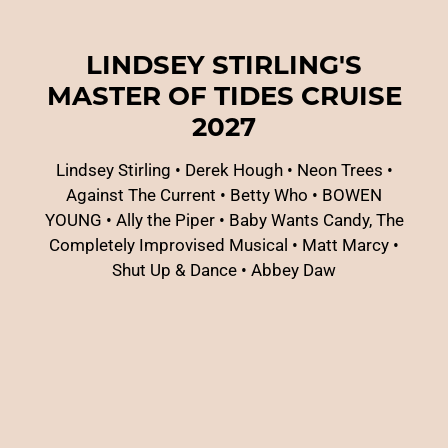
LINDSEY STIRLING'S
MASTER OF TIDES CRUISE
2027
Lindsey Stirling
•
Derek Hough
•
Neon Trees
•
Against The Current
•
Betty Who
•
BOWEN
YOUNG
•
Ally the Piper
•
Baby Wants Candy, The
Completely Improvised Musical
•
Matt Marcy
•
Shut Up & Dance
•
Abbey Daw